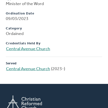
Minister of the Word
Ordination Date
09/03/2023
Category
Ordained
Credentials Held By
Central Avenue Church
Served
Central Avenue Church
(2023-)