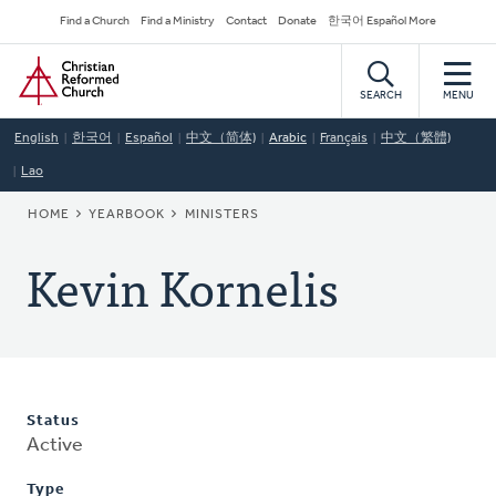
Skip
Secondary
Find a Church
Find a Ministry
Contact
Donate
한국어 Español More
to
Navigation
Home
main
content
SEARCH
MENU
English
한국어
Español
中文（简体)
Arabic
Français
中文（繁體)
Lao
BREADCRUMB
HOME
YEARBOOK
MINISTERS
Kevin Kornelis
Status
Active
Type