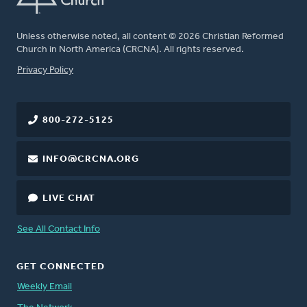
Unless otherwise noted, all content © 2026 Christian Reformed
Church in North America (CRCNA). All rights reserved.
FOOTER
Privacy Policy
800-272-5125
INFO@CRCNA.ORG
LIVE CHAT
See All Contact Info
GET CONNECTED
Weekly Email