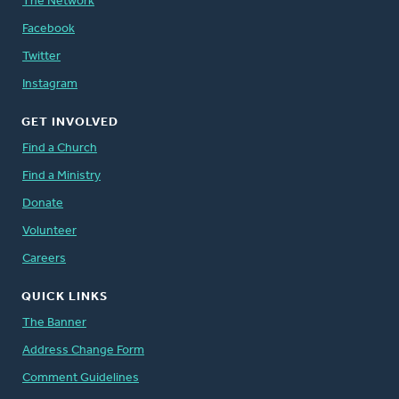
The Network
Facebook
Twitter
Instagram
GET INVOLVED
Find a Church
Find a Ministry
Donate
Volunteer
Careers
QUICK LINKS
The Banner
Address Change Form
Comment Guidelines