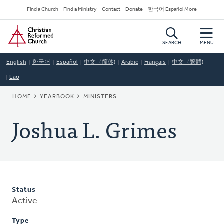
Skip
Secondary
Find a Church
Find a Ministry
Contact
Donate
한국어 Español More
to
Navigation
Home
main
content
SEARCH
MENU
English
한국어
Español
中文（简体)
Arabic
Français
中文（繁體)
Lao
BREADCRUMB
HOME
YEARBOOK
MINISTERS
Joshua L. Grimes
Status
Active
Type