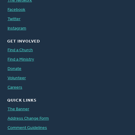
The Network
Facebook
Twitter
Instagram
GET INVOLVED
Find a Church
Find a Ministry
Donate
Volunteer
Careers
QUICK LINKS
The Banner
Address Change Form
Comment Guidelines