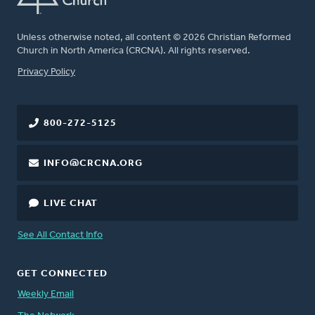
Unless otherwise noted, all content © 2026 Christian Reformed
Church in North America (CRCNA). All rights reserved.
FOOTER
Privacy Policy
800-272-5125
INFO@CRCNA.ORG
LIVE CHAT
See All Contact Info
GET CONNECTED
Weekly Email