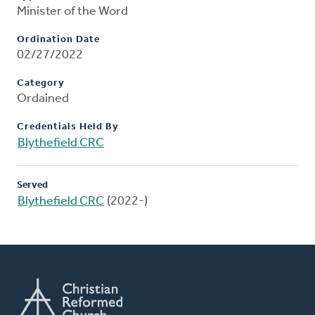
Minister of the Word
Ordination Date
02/27/2022
Category
Ordained
Credentials Held By
Blythefield CRC
Served
Blythefield CRC
(2022-)