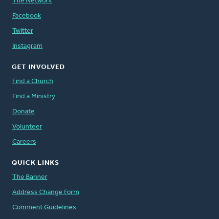
The Network
Facebook
Twitter
Instagram
GET INVOLVED
Find a Church
Find a Ministry
Donate
Volunteer
Careers
QUICK LINKS
The Banner
Address Change Form
Comment Guidelines