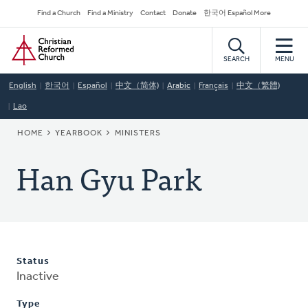
Skip
Secondary
Find a Church
Find a Ministry
Contact
Donate
한국어 Español More
to
Navigation
Home
main
content
SEARCH
MENU
English
한국어
Español
中文（简体)
Arabic
Français
中文（繁體)
Lao
BREADCRUMB
HOME
YEARBOOK
MINISTERS
Han Gyu Park
Status
Inactive
Type