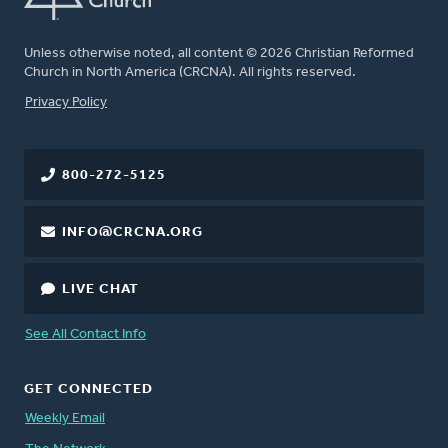
Unless otherwise noted, all content © 2026 Christian Reformed
Church in North America (CRCNA). All rights reserved.
FOOTER
Privacy Policy
800-272-5125
INFO@CRCNA.ORG
LIVE CHAT
See All Contact Info
GET CONNECTED
Weekly Email