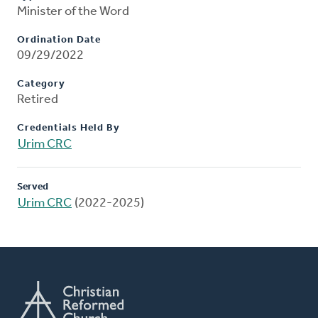
Minister of the Word
Ordination Date
09/29/2022
Category
Retired
Credentials Held By
Urim CRC
Served
Urim CRC
(2022-2025)