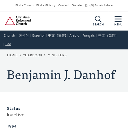
Skip
Secondary
Find a Church
Find a Ministry
Contact
Donate
한국어 Español More
to
Navigation
Home
main
content
SEARCH
MENU
English
한국어
Español
中文（简体)
Arabic
Français
中文（繁體)
Lao
BREADCRUMB
HOME
YEARBOOK
MINISTERS
Benjamin J. Danhof
Status
Inactive
Type