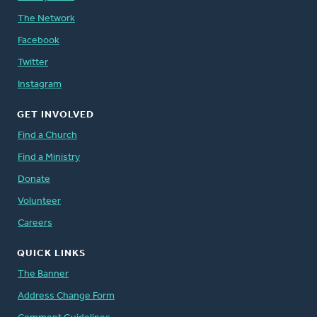
The Network
Facebook
Twitter
Instagram
GET INVOLVED
Find a Church
Find a Ministry
Donate
Volunteer
Careers
QUICK LINKS
The Banner
Address Change Form