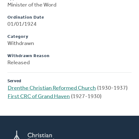
Minister of the Word
Ordination Date
01/01/1924
Category
Withdrawn
Withdrawn Reason
Released
Served
Drenthe Christian Reformed Church
(1930-1937)
First CRC of Grand Haven
(1927-1930)