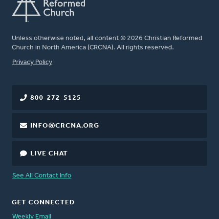
Unless otherwise noted, all content © 2026 Christian Reformed
Church in North America (CRCNA). All rights reserved.
FOOTER
Privacy Policy
800-272-5125
INFO@CRCNA.ORG
LIVE CHAT
See All Contact Info
GET CONNECTED
Weekly Email