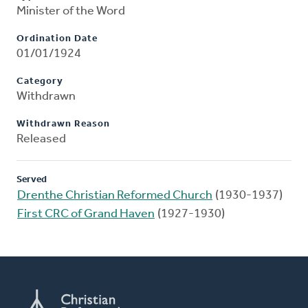
Minister of the Word
Ordination Date
01/01/1924
Category
Withdrawn
Withdrawn Reason
Released
Served
Drenthe Christian Reformed Church
(1930-1937)
First CRC of Grand Haven
(1927-1930)