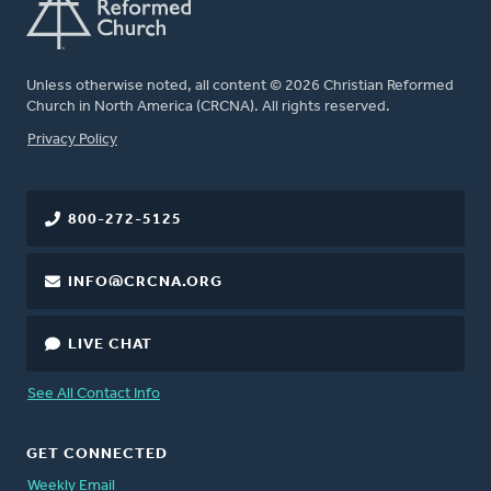
Unless otherwise noted, all content © 2026 Christian Reformed
Church in North America (CRCNA). All rights reserved.
FOOTER
Privacy Policy
800-272-5125
INFO@CRCNA.ORG
LIVE CHAT
See All Contact Info
GET CONNECTED
Weekly Email