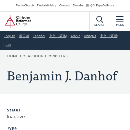
Skip
Secondary
Find a Church
Find a Ministry
Contact
Donate
한국어 Español More
to
Navigation
Home
main
content
SEARCH
MENU
English
한국어
Español
中文（简体)
Arabic
Français
中文（繁體)
Lao
BREADCRUMB
HOME
YEARBOOK
MINISTERS
Benjamin J. Danhof
Status
Inactive
Type