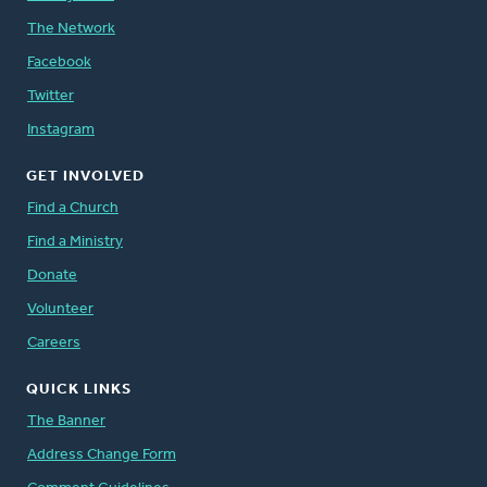
The Network
Facebook
Twitter
Instagram
GET INVOLVED
Find a Church
Find a Ministry
Donate
Volunteer
Careers
QUICK LINKS
The Banner
Address Change Form