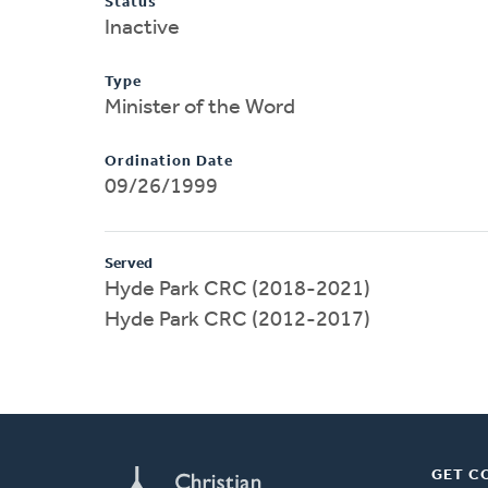
Status
Inactive
Type
Minister of the Word
Ordination Date
09/26/1999
Served
Hyde Park CRC (2018-2021)
Hyde Park CRC (2012-2017)
GET C