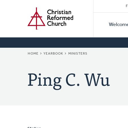
Secon
Home
Skip
F
to
Primar
Naviga
main
Welcom
Naviga
content
BREADCRUMB
HOME
YEARBOOK
MINISTERS
Ping C. Wu