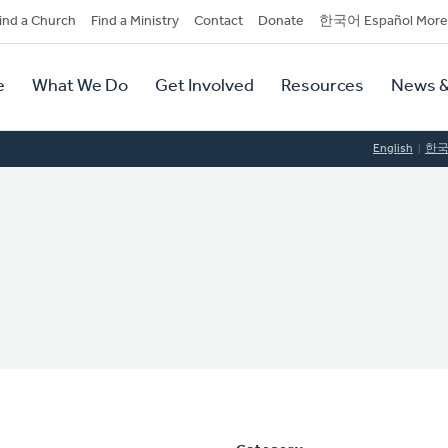
dary
ind a Church
Find a Ministry
Contact
Donate
한국어 Español More
y
tion
e
What We Do
Get Involved
Resources
News &
tion
English
한