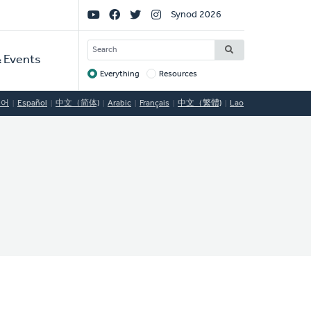
Social
Synod 2026
Links
SEARCH
 Events
Everything
Resources
Target
국어
Español
中文（简体)
Arabic
Français
中文（繁體)
Lao