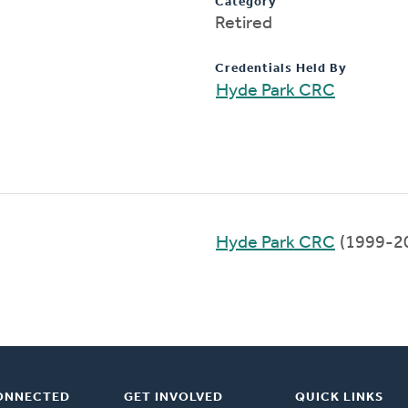
Category
Retired
Credentials Held By
Hyde Park CRC
Hyde Park CRC
(1999-2
ONNECTED
GET INVOLVED
QUICK LINKS