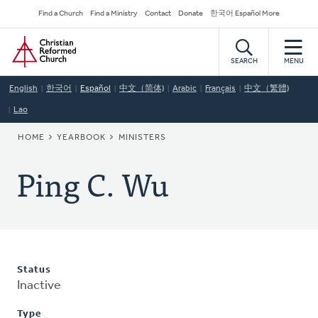
Skip
Secondary
Find a Church
Find a Ministry
Contact
Donate
한국어 Español More
to
Navigation
Home
main
content
SEARCH
MENU
English
한국어
Español
中文（简体)
Arabic
Français
中文（繁體)
Lao
BREADCRUMB
HOME
YEARBOOK
MINISTERS
Ping C. Wu
Status
Inactive
Type