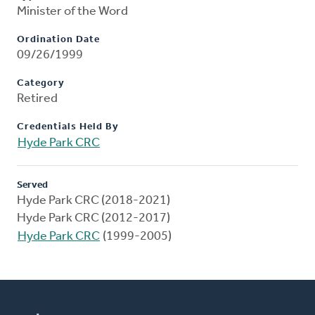
Minister of the Word
Ordination Date
09/26/1999
Category
Retired
Credentials Held By
Hyde Park CRC
Served
Hyde Park CRC (2018-2021)
Hyde Park CRC (2012-2017)
Hyde Park CRC
(1999-2005)