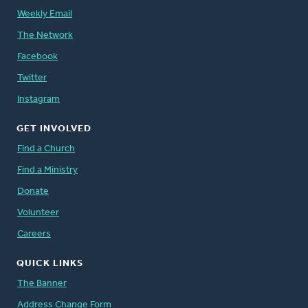
Weekly Email
The Network
Facebook
Twitter
Instagram
GET INVOLVED
Find a Church
Find a Ministry
Donate
Volunteer
Careers
QUICK LINKS
The Banner
Address Change Form