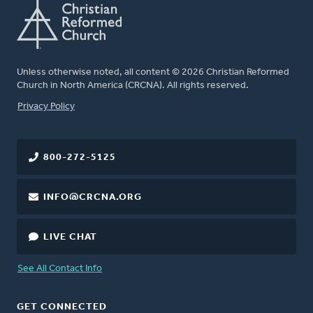
Unless otherwise noted, all content © 2026 Christian Reformed
Church in North America (CRCNA). All rights reserved.
FOOTER
Privacy Policy
800-272-5125
INFO@CRCNA.ORG
LIVE CHAT
See All Contact Info
GET CONNECTED