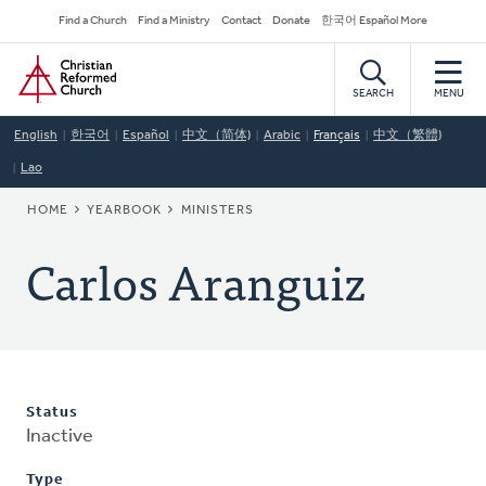
Skip
Secondary
Find a Church
Find a Ministry
Contact
Donate
한국어 Español More
to
Navigation
Home
main
content
SEARCH
MENU
English
한국어
Español
中文（简体)
Arabic
Français
中文（繁體)
Lao
BREADCRUMB
HOME
YEARBOOK
MINISTERS
Carlos Aranguiz
Status
Inactive
Type