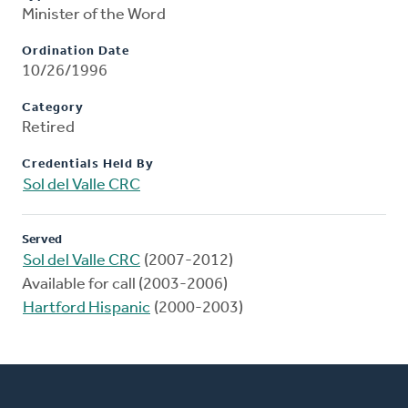
Minister of the Word
Ordination Date
10/26/1996
Category
Retired
Credentials Held By
Sol del Valle CRC
Served
Sol del Valle CRC
(2007-2012)
Available for call (2003-2006)
Hartford Hispanic
(2000-2003)