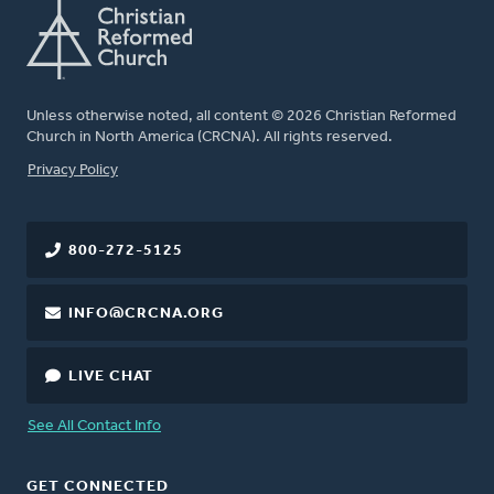
Unless otherwise noted, all content © 2026 Christian Reformed
Church in North America (CRCNA). All rights reserved.
FOOTER
Privacy Policy
800-272-5125
INFO@CRCNA.ORG
LIVE CHAT
See All Contact Info
GET CONNECTED