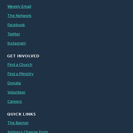
Weekly Email
The Network
Facebook
Twitter
Instagram
GET INVOLVED
Find a Church
Find a Ministry
Donate
Volunteer
Careers
QUICK LINKS
The Banner
Address Change Form