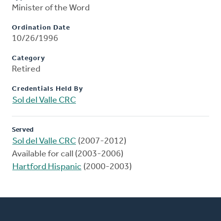
Minister of the Word
Ordination Date
10/26/1996
Category
Retired
Credentials Held By
Sol del Valle CRC
Served
Sol del Valle CRC
(2007-2012)
Available for call (2003-2006)
Hartford Hispanic
(2000-2003)