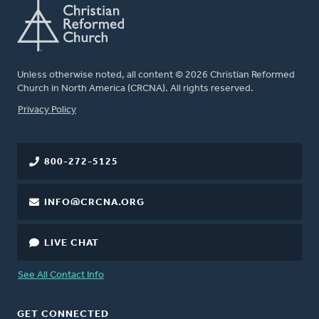
Unless otherwise noted, all content © 2026 Christian Reformed
Church in North America (CRCNA). All rights reserved.
FOOTER
Privacy Policy
800-272-5125
INFO@CRCNA.ORG
LIVE CHAT
See All Contact Info
GET CONNECTED