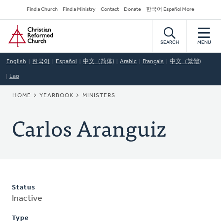
Skip
Secondary
Find a Church
Find a Ministry
Contact
Donate
한국어 Español More
to
Navigation
Home
main
content
SEARCH
MENU
English
한국어
Español
中文（简体)
Arabic
Français
中文（繁體)
Lao
BREADCRUMB
HOME
YEARBOOK
MINISTERS
Carlos Aranguiz
Status
Inactive
Type