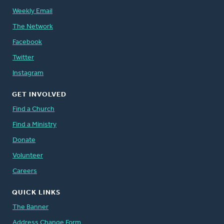
Weekly Email
The Network
Facebook
Twitter
Instagram
GET INVOLVED
Find a Church
Find a Ministry
Donate
Volunteer
Careers
QUICK LINKS
The Banner
Address Change Form