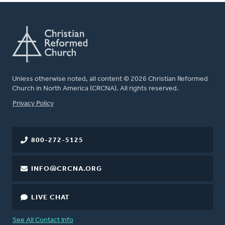
Unless otherwise noted, all content © 2026 Christian Reformed
Church in North America (CRCNA). All rights reserved.
FOOTER
Privacy Policy
800-272-5125
INFO@CRCNA.ORG
LIVE CHAT
See All Contact Info