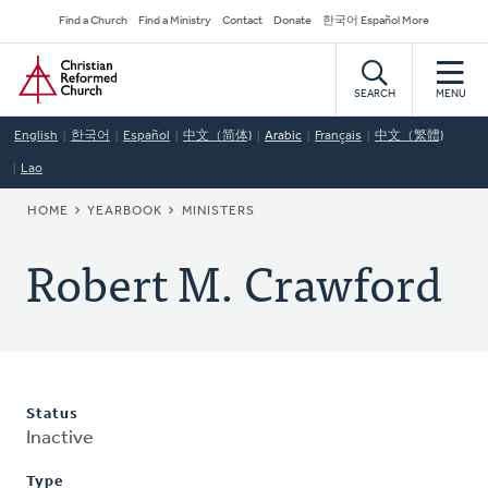
Skip
Secondary
Find a Church
Find a Ministry
Contact
Donate
한국어 Español More
to
Navigation
Home
main
content
SEARCH
MENU
English
한국어
Español
中文（简体)
Arabic
Français
中文（繁體)
Lao
BREADCRUMB
HOME
YEARBOOK
MINISTERS
Robert M. Crawford
Status
Inactive
Type