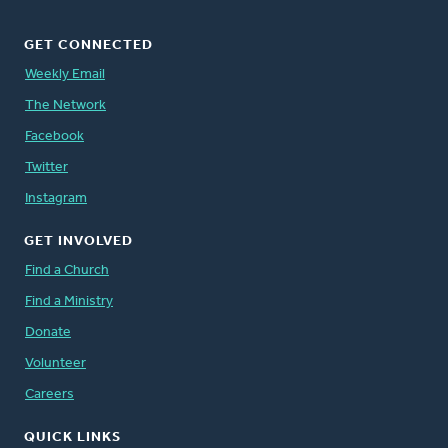
GET CONNECTED
Weekly Email
The Network
Facebook
Twitter
Instagram
GET INVOLVED
Find a Church
Find a Ministry
Donate
Volunteer
Careers
QUICK LINKS