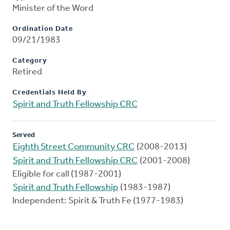
Minister of the Word
Ordination Date
09/21/1983
Category
Retired
Credentials Held By
Spirit and Truth Fellowship CRC
Served
Eighth Street Community CRC
(2008-2013)
Spirit and Truth Fellowship CRC
(2001-2008)
Eligible for call (1987-2001)
Spirit and Truth Fellowship
(1983-1987)
Independent: Spirit & Truth Fe (1977-1983)