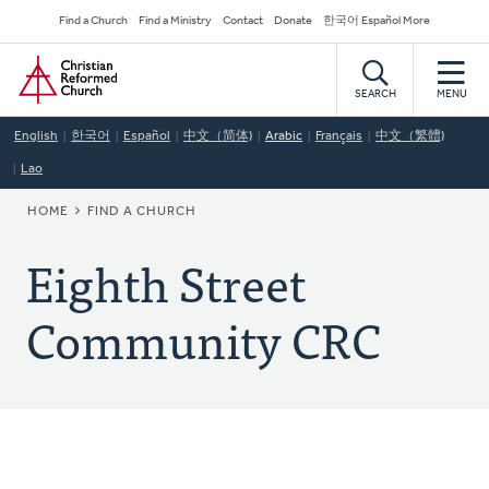
Skip
Secondary
Find a Church
Find a Ministry
Contact
Donate
한국어 Español More
to
Navigation
Home
main
content
SEARCH
MENU
English
한국어
Español
中文（简体)
Arabic
Français
中文（繁體)
Lao
BREADCRUMB
HOME
FIND A CHURCH
Eighth Street
Community CRC