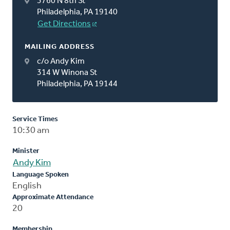
3760 N 8th St
Philadelphia, PA 19140
Get Directions
MAILING ADDRESS
c/o Andy Kim
314 W Winona St
Philadelphia, PA 19144
Service Times
10:30 am
Minister
Andy Kim
Language Spoken
English
Approximate Attendance
20
Membership