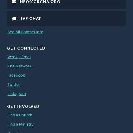
INFO@CRCNA.ORG
LIVE CHAT
See All Contact Info
GET CONNECTED
Weekly Email
The Network
Facebook
Twitter
Instagram
GET INVOLVED
Find a Church
Find a Ministry