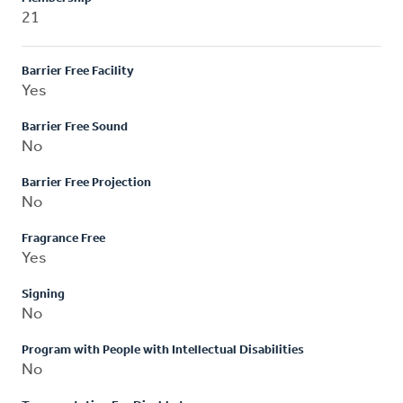
21
Barrier Free Facility
Yes
Barrier Free Sound
No
Barrier Free Projection
No
Fragrance Free
Yes
Signing
No
Program with People with Intellectual Disabilities
No