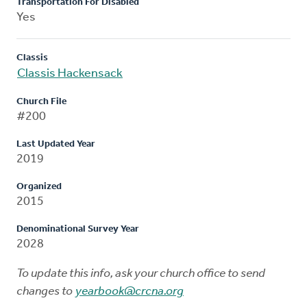
Transportation For Disabled
Yes
Classis
Classis Hackensack
Church File
#200
Last Updated Year
2019
Organized
2015
Denominational Survey Year
2028
To update this info, ask your church office to send
changes to
yearbook@crcna.org