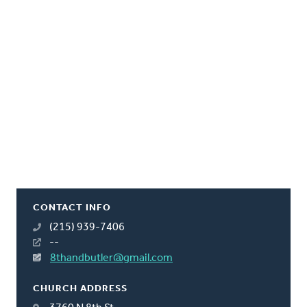
CONTACT INFO
(215) 939-7406
--
8thandbutler@gmail.com
CHURCH ADDRESS