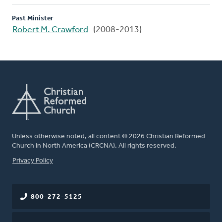
Past Minister
Robert M. Crawford
(2008-2013)
Unless otherwise noted, all content © 2026 Christian Reformed
Church in North America (CRCNA). All rights reserved.
FOOTER
Privacy Policy
800-272-5125