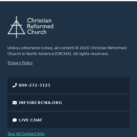
Unless otherwise noted, all content © 2026 Christian Reformed
Church in North America (CRCNA). All rights reserved.
FOOTER
Privacy Policy
800-272-5125
INFO@CRCNA.ORG
LIVE CHAT
See All Contact Info