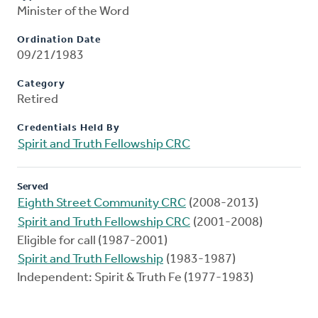
Minister of the Word
Ordination Date
09/21/1983
Category
Retired
Credentials Held By
Spirit and Truth Fellowship CRC
Served
Eighth Street Community CRC
(2008-2013)
Spirit and Truth Fellowship CRC
(2001-2008)
Eligible for call (1987-2001)
Spirit and Truth Fellowship
(1983-1987)
Independent: Spirit & Truth Fe (1977-1983)