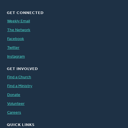
GET CONNECTED
Weekly Email
The Network
Facebook
Twitter
Instagram
GET INVOLVED
Find a Church
Find a Ministry
Donate
Volunteer
Careers
QUICK LINKS