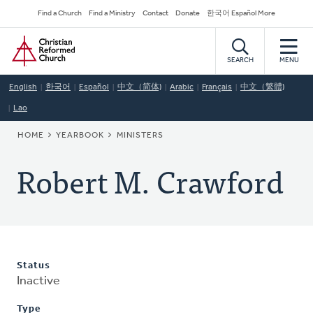
Skip
Secondary
Find a Church
Find a Ministry
Contact
Donate
한국어 Español More
to
Navigation
Home
main
content
SEARCH
MENU
English
한국어
Español
中文（简体)
Arabic
Français
中文（繁體)
Lao
BREADCRUMB
HOME
YEARBOOK
MINISTERS
Robert M. Crawford
Status
Inactive
Type