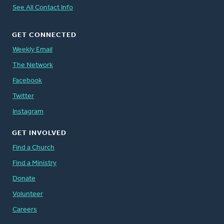
See All Contact Info
GET CONNECTED
Weekly Email
The Network
Facebook
Twitter
Instagram
GET INVOLVED
Find a Church
Find a Ministry
Donate
Volunteer
Careers