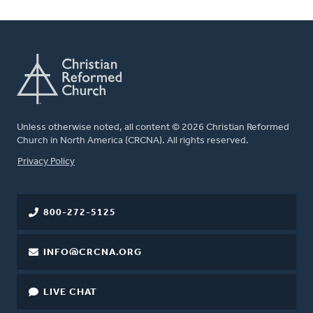
Unless otherwise noted, all content © 2026 Christian Reformed
Church in North America (CRCNA). All rights reserved.
FOOTER
Privacy Policy
800-272-5125
INFO@CRCNA.ORG
LIVE CHAT