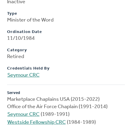
Inactive
Type
Minister of the Word
Ordination Date
11/10/1984
Category
Retired
Credentials Held By
Seymour CRC
Served
Marketplace Chaplains USA (2015-2022)
Office of the Air Force Chaplain (1991-2014)
Seymour CRC
(1989-1991)
Westside Fellowship CRC
(1984-1989)