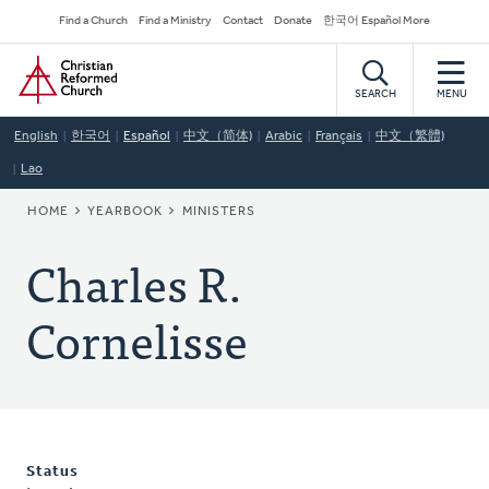
Skip
Secondary
Find a Church
Find a Ministry
Contact
Donate
한국어 Español More
to
Navigation
Home
main
content
SEARCH
MENU
English
한국어
Español
中文（简体)
Arabic
Français
中文（繁體)
Lao
BREADCRUMB
HOME
YEARBOOK
MINISTERS
Charles R.
Cornelisse
Status