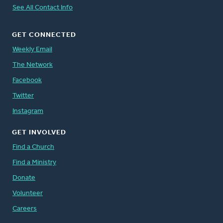
See All Contact Info
GET CONNECTED
Weekly Email
The Network
Facebook
Twitter
Instagram
GET INVOLVED
Find a Church
Find a Ministry
Donate
Volunteer
Careers