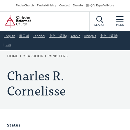
Skip
Secondary
Find a Church
Find a Ministry
Contact
Donate
한국어 Español More
to
Navigation
Home
main
content
SEARCH
MENU
English
한국어
Español
中文（简体)
Arabic
Français
中文（繁體)
Lao
BREADCRUMB
HOME
YEARBOOK
MINISTERS
Charles R.
Cornelisse
Status