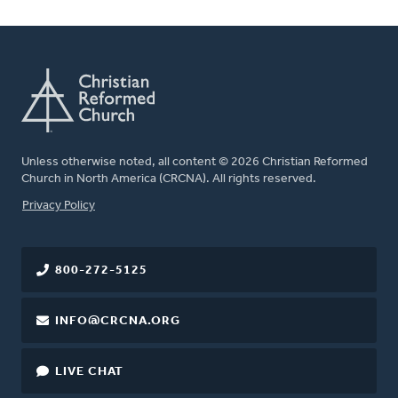
Unless otherwise noted, all content © 2026 Christian Reformed
Church in North America (CRCNA). All rights reserved.
FOOTER
Privacy Policy
800-272-5125
INFO@CRCNA.ORG
LIVE CHAT