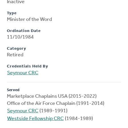
Inactive
Type
Minister of the Word
Ordination Date
11/10/1984
Category
Retired
Credentials Held By
Seymour CRC
Served
Marketplace Chaplains USA (2015-2022)
Office of the Air Force Chaplain (1991-2014)
Seymour CRC
(1989-1991)
Westside Fellowship CRC
(1984-1989)