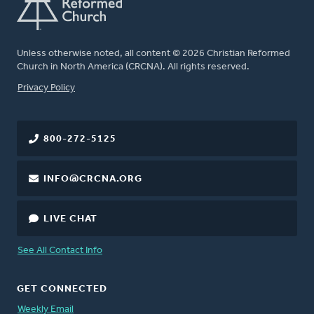
Unless otherwise noted, all content © 2026 Christian Reformed
Church in North America (CRCNA). All rights reserved.
FOOTER
Privacy Policy
800-272-5125
INFO@CRCNA.ORG
LIVE CHAT
See All Contact Info
GET CONNECTED
Weekly Email