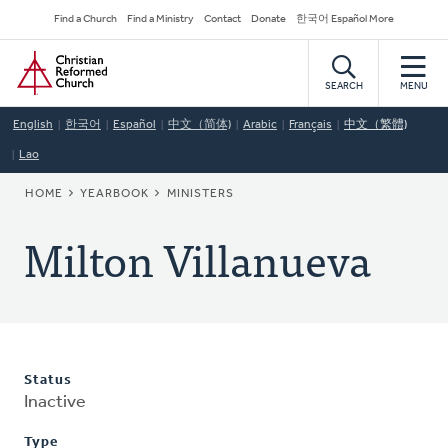
Skip
Secondary
Find a Church
Find a Ministry
Contact
Donate
한국어 Español More
to
Navigation
Home
main
content
SEARCH
MENU
English
한국어
Español
中文（简体)
Arabic
Français
中文（繁體)
Lao
BREADCRUMB
HOME
YEARBOOK
MINISTERS
Milton Villanueva
Status
Inactive
Type