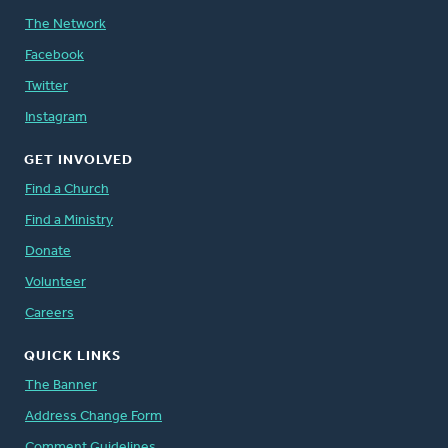
The Network
Facebook
Twitter
Instagram
GET INVOLVED
Find a Church
Find a Ministry
Donate
Volunteer
Careers
QUICK LINKS
The Banner
Address Change Form
Comment Guidelines