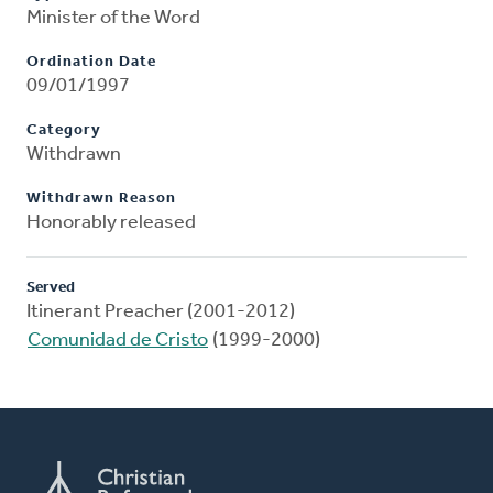
Minister of the Word
Ordination Date
09/01/1997
Category
Withdrawn
Withdrawn Reason
Honorably released
Served
Itinerant Preacher (2001-2012)
Comunidad de Cristo
(1999-2000)