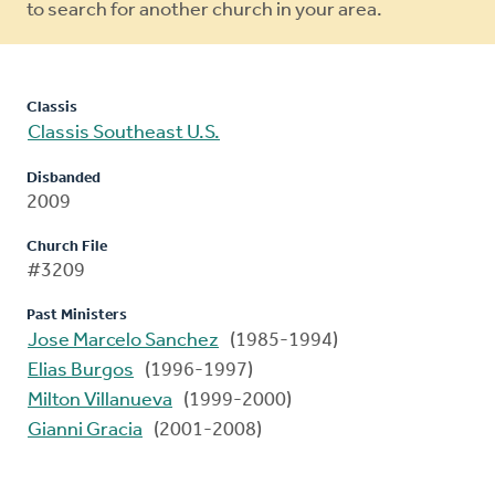
to search for another church in your area.
Classis
Classis Southeast U.S.
Disbanded
2009
Church File
#3209
Past Ministers
Jose Marcelo Sanchez
(1985-1994)
Elias Burgos
(1996-1997)
Milton Villanueva
(1999-2000)
Gianni Gracia
(2001-2008)