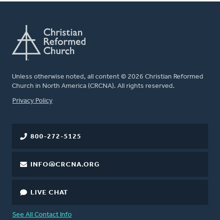
Unless otherwise noted, all content © 2026 Christian Reformed
Church in North America (CRCNA). All rights reserved.
FOOTER
Privacy Policy
800-272-5125
INFO@CRCNA.ORG
LIVE CHAT
See All Contact Info