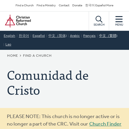
Skip
Secondary
Find a Church
Find a Ministry
Contact
Donate
한국어 Español More
to
Navigation
Home
main
content
SEARCH
MENU
English
한국어
Español
中文（简体)
Arabic
Français
中文（繁體)
Lao
BREADCRUMB
HOME
FIND A CHURCH
Comunidad de
Cristo
Warning
PLEASE NOTE: This church is no longer active or is
message
no longer a part of the CRC. Visit our
Church Finder