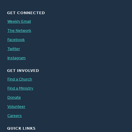
GET CONNECTED
Weekly Email
The Network
Facebook
Twitter
Instagram
GET INVOLVED
Find a Church
Find a Ministry
Donate
Volunteer
Careers
QUICK LINKS