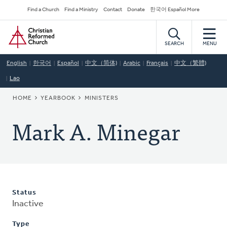
Skip
Secondary
Find a Church
Find a Ministry
Contact
Donate
한국어 Español More
to
Navigation
Home
main
content
SEARCH
MENU
English
한국어
Español
中文（简体)
Arabic
Français
中文（繁體)
Lao
BREADCRUMB
HOME
YEARBOOK
MINISTERS
Mark A. Minegar
Status
Inactive
Type