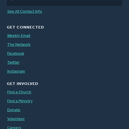
See All Contact Info
GET CONNECTED
Weekly Email
The Network
Facebook
Twitter
Instagram
GET INVOLVED
Find a Church
Find a Ministry
Donate
Volunteer
Careers