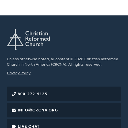
Unless otherwise noted, all content © 2026 Christian Reformed
Church in North America (CRCNA). All rights reserved.
FOOTER
Privacy Policy
800-272-5125
INFO@CRCNA.ORG
LIVE CHAT