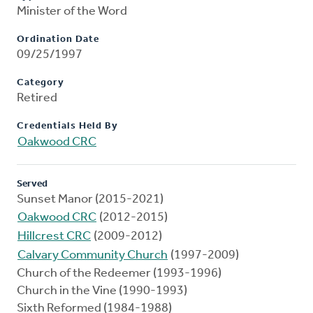
Minister of the Word
Ordination Date
09/25/1997
Category
Retired
Credentials Held By
Oakwood CRC
Served
Sunset Manor (2015-2021)
Oakwood CRC
(2012-2015)
Hillcrest CRC
(2009-2012)
Calvary Community Church
(1997-2009)
Church of the Redeemer (1993-1996)
Church in the Vine (1990-1993)
Sixth Reformed (1984-1988)