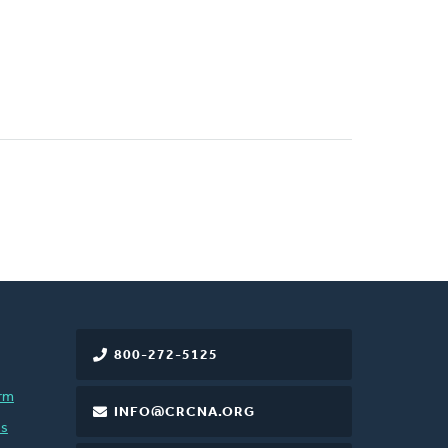
800-272-5125
rm
INFO@CRCNA.ORG
es