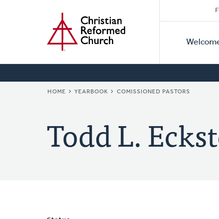
Secon
Home
Skip
F
to
Primar
Naviga
main
Welcom
Naviga
content
BREADCRUMB
HOME
YEARBOOK
COMISSIONED PASTORS
Todd L. Eckst