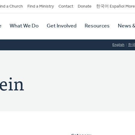
dary
ind a Church
Find a Ministry
Contact
Donate
한국어 Español More
y
tion
e
What We Do
Get Involved
Resources
News &
tion
English
한
ein