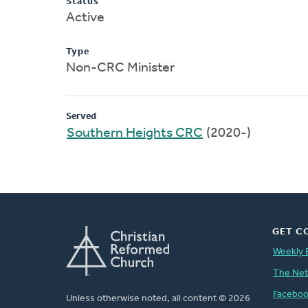
Status
Active
Type
Non-CRC Minister
Served
Southern Heights CRC
(2020-)
GET C
Weekly 
The Ne
Facebo
Unless otherwise noted, all content © 2026