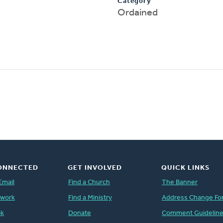
Category
Ordained
ONNECTED
GET INVOLVED
QUICK LINKS
Email
Find a Church
The Banner
twork
Find a Ministry
Address Change Fo
ok
Donate
Comment Guidelin