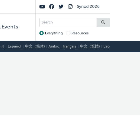
Social
Synod 2026
Links
SEARCH
 Events
Everything
Resources
Target
국어
Español
中文（简体)
Arabic
Français
中文（繁體)
Lao