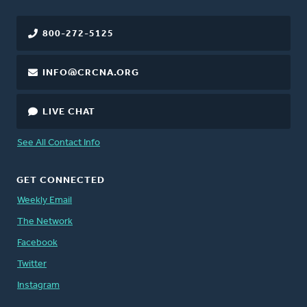
800-272-5125
INFO@CRCNA.ORG
LIVE CHAT
See All Contact Info
GET CONNECTED
Weekly Email
The Network
Facebook
Twitter
Instagram