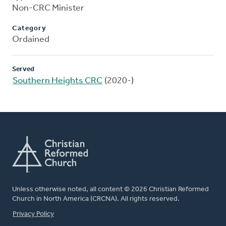
Non-CRC Minister
Category
Ordained
Served
Southern Heights CRC
(2020-)
Unless otherwise noted, all content © 2026 Christian Reformed
Church in North America (CRCNA). All rights reserved.
FOOTER
Privacy Policy