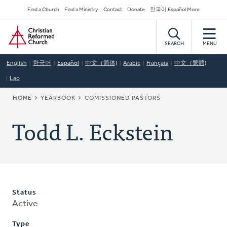
Skip
Secondary
Find a Church
Find a Ministry
Contact
Donate
한국어 Español More
to
Navigation
Home
main
content
SEARCH
MENU
English
한국어
Español
中文（简体)
Arabic
Français
中文（繁體)
Lao
BREADCRUMB
HOME
YEARBOOK
COMISSIONED PASTORS
Todd L. Eckstein
Status
Active
Type