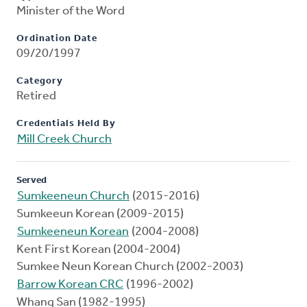
Minister of the Word
Ordination Date
09/20/1997
Category
Retired
Credentials Held By
Mill Creek Church
Served
Sumkeeneun Church
(2015-2016)
Sumkeeun Korean (2009-2015)
Sumkeeneun Korean
(2004-2008)
Kent First Korean (2004-2004)
Sumkee Neun Korean Church (2002-2003)
Barrow Korean CRC
(1996-2002)
Whang San (1982-1995)