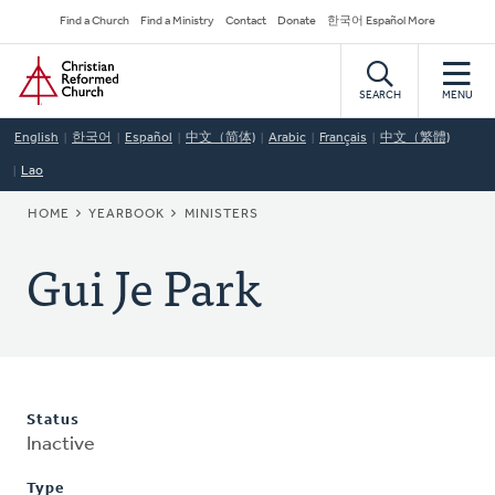
Skip
Secondary
Find a Church
Find a Ministry
Contact
Donate
한국어 Español More
to
Navigation
Home
main
content
SEARCH
MENU
English
한국어
Español
中文（简体)
Arabic
Français
中文（繁體)
Lao
BREADCRUMB
HOME
YEARBOOK
MINISTERS
Gui Je Park
Status
Inactive
Type