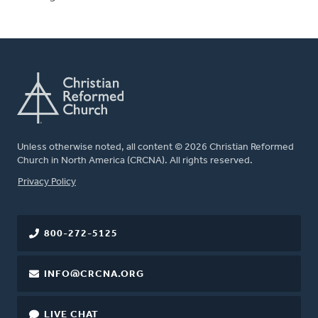
Unless otherwise noted, all content © 2026 Christian Reformed
Church in North America (CRCNA). All rights reserved.
FOOTER
Privacy Policy
800-272-5125
INFO@CRCNA.ORG
LIVE CHAT