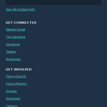
See All Contact Info
GET CONNECTED
Weekly Email
The Network
Facebook
Twitter
Instagram
GET INVOLVED
Find a Church
Find a Ministry
Donate
Volunteer
Careers