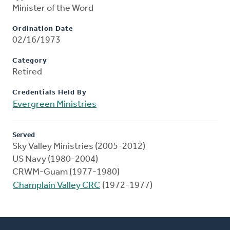
Minister of the Word
Ordination Date
02/16/1973
Category
Retired
Credentials Held By
Evergreen Ministries
Served
Sky Valley Ministries (2005-2012)
US Navy (1980-2004)
CRWM-Guam (1977-1980)
Champlain Valley CRC
(1972-1977)