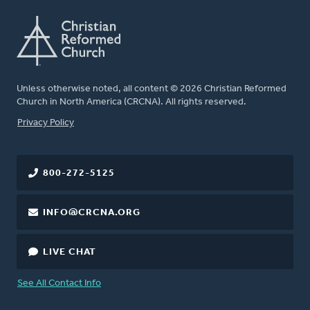
Unless otherwise noted, all content © 2026 Christian Reformed
Church in North America (CRCNA). All rights reserved.
FOOTER
Privacy Policy
800-272-5125
INFO@CRCNA.ORG
LIVE CHAT
See All Contact Info