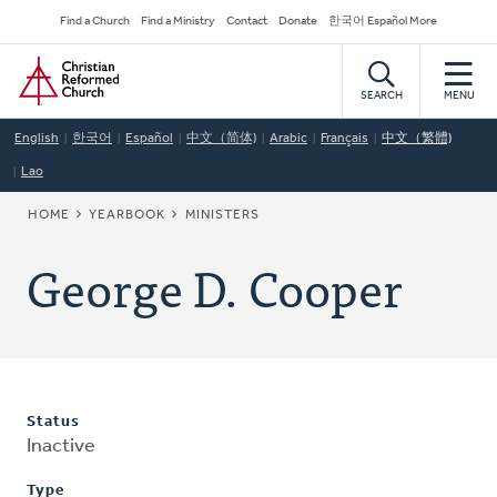
Skip
Secondary
Find a Church
Find a Ministry
Contact
Donate
한국어 Español More
to
Navigation
Home
main
content
SEARCH
MENU
English
한국어
Español
中文（简体)
Arabic
Français
中文（繁體)
Lao
BREADCRUMB
HOME
YEARBOOK
MINISTERS
George D. Cooper
Status
Inactive
Type