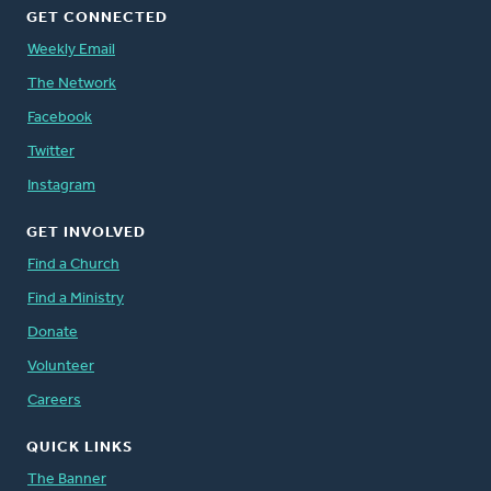
GET CONNECTED
Weekly Email
The Network
Facebook
Twitter
Instagram
GET INVOLVED
Find a Church
Find a Ministry
Donate
Volunteer
Careers
QUICK LINKS
The Banner