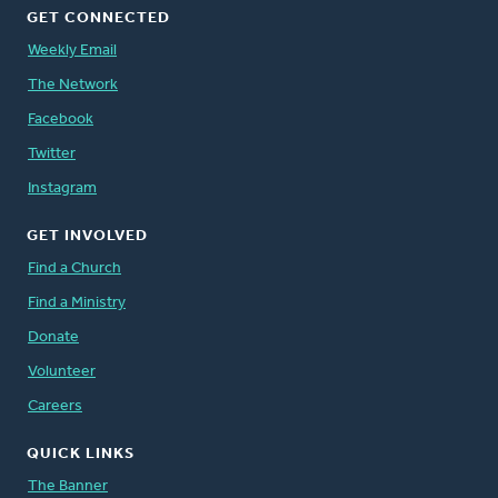
GET CONNECTED
Weekly Email
The Network
Facebook
Twitter
Instagram
GET INVOLVED
Find a Church
Find a Ministry
Donate
Volunteer
Careers
QUICK LINKS
The Banner