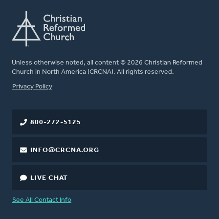
Unless otherwise noted, all content © 2026 Christian Reformed
Church in North America (CRCNA). All rights reserved.
FOOTER
Privacy Policy
800-272-5125
INFO@CRCNA.ORG
LIVE CHAT
See All Contact Info