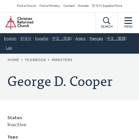
Skip
Secondary
Find a Church
Find a Ministry
Contact
Donate
한국어 Español More
to
Navigation
Home
main
content
SEARCH
MENU
English
한국어
Español
中文（简体)
Arabic
Français
中文（繁體)
Lao
BREADCRUMB
HOME
YEARBOOK
MINISTERS
George D. Cooper
Status
Inactive
Type