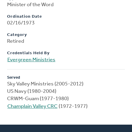
Minister of the Word
Ordination Date
02/16/1973
Category
Retired
Credentials Held By
Evergreen Ministries
Served
Sky Valley Ministries (2005-2012)
US Navy (1980-2004)
CRWM-Guam (1977-1980)
Champlain Valley CRC
(1972-1977)