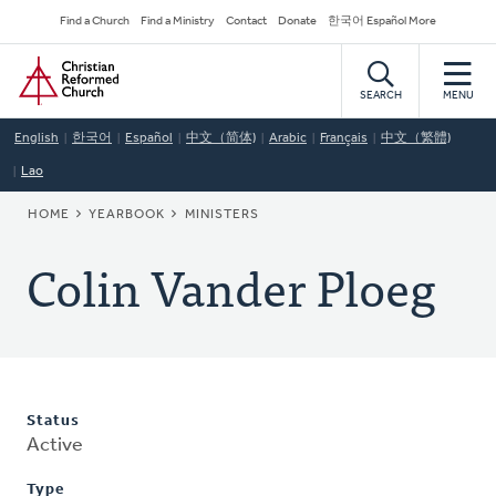
Skip
Secondary
Find a Church
Find a Ministry
Contact
Donate
한국어 Español More
to
Navigation
Home
main
content
SEARCH
MENU
English
한국어
Español
中文（简体)
Arabic
Français
中文（繁體)
Lao
BREADCRUMB
HOME
YEARBOOK
MINISTERS
Colin Vander Ploeg
Status
Active
Type