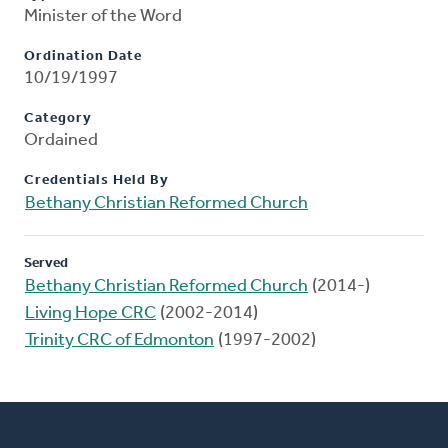
Minister of the Word
Ordination Date
10/19/1997
Category
Ordained
Credentials Held By
Bethany Christian Reformed Church
Served
Bethany Christian Reformed Church
(2014-)
Living Hope CRC
(2002-2014)
Trinity CRC of Edmonton
(1997-2002)