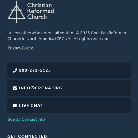
Unless otherwise noted, all content © 2026 Christian Reformed
Church in North America (CRCNA). All rights reserved.
FOOTER
Privacy Policy
800-272-5125
INFO@CRCNA.ORG
LIVE CHAT
See All Contact Info
GET CONNECTED