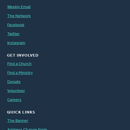
Weekly Email
The Network
Facebook
Twitter
Instagram
GET INVOLVED
Find a Church
Find a Ministry
Donate
Volunteer
Careers
QUICK LINKS
The Banner
Address Change Form