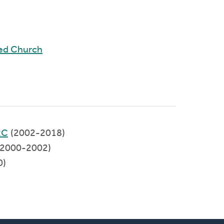
ed Church
RC
(2002-2018)
2000-2002)
0)