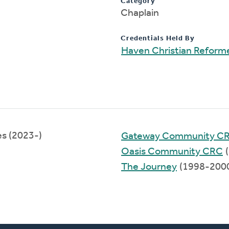
Category
Chaplain
Credentials Held By
Haven Christian Reform
es (2023-)
Gateway Community C
Oasis Community CRC
(
The Journey
(1998-200