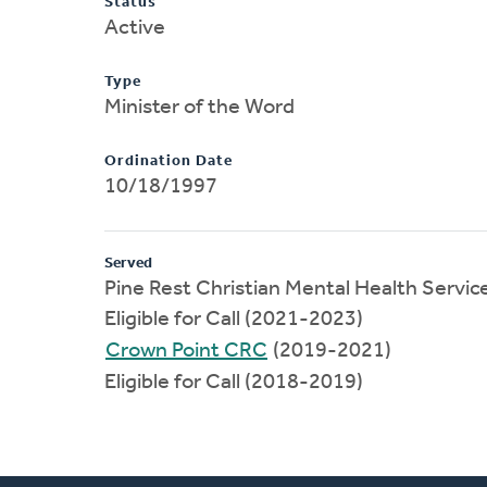
Status
Active
Type
Minister of the Word
Ordination Date
10/18/1997
Served
Pine Rest Christian Mental Health Servic
Eligible for Call (2021-2023)
Crown Point CRC
(2019-2021)
Eligible for Call (2018-2019)