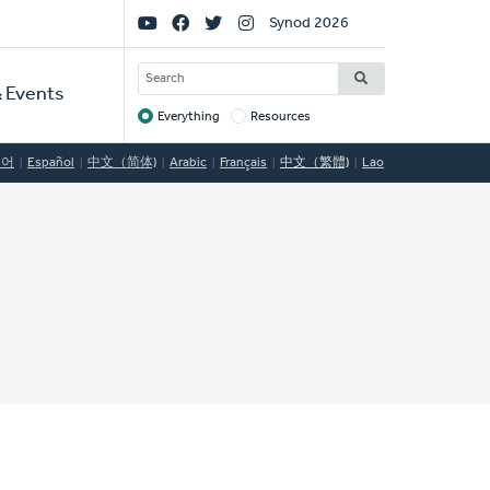
Social
Synod 2026
Links
SEARCH
 Events
Everything
Resources
Target
국어
Español
中文（简体)
Arabic
Français
中文（繁體)
Lao