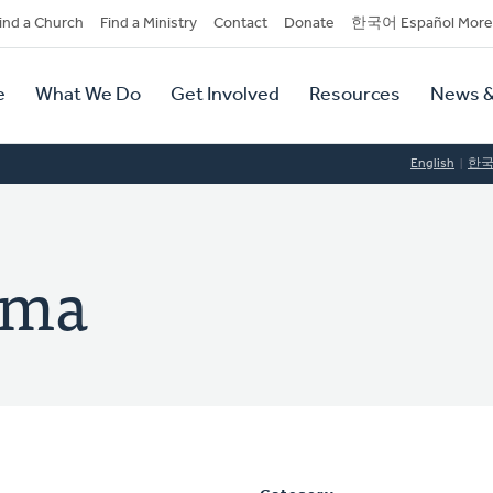
dary
ind a Church
Find a Ministry
Contact
Donate
한국어 Español More
y
tion
e
What We Do
Get Involved
Resources
News &
tion
English
한
ema