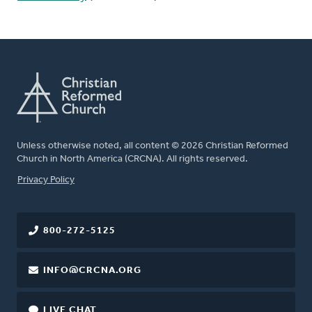
Unless otherwise noted, all content © 2026 Christian Reformed
Church in North America (CRCNA). All rights reserved.
FOOTER
Privacy Policy
800-272-5125
INFO@CRCNA.ORG
LIVE CHAT