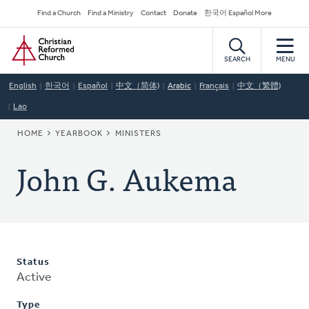
Skip
Secondary
Find a Church
Find a Ministry
Contact
Donate
한국어 Español More
to
Navigation
Home
main
content
SEARCH
MENU
English
한국어
Español
中文（简体)
Arabic
Français
中文（繁體)
Lao
BREADCRUMB
HOME
YEARBOOK
MINISTERS
John G. Aukema
Status
Active
Type