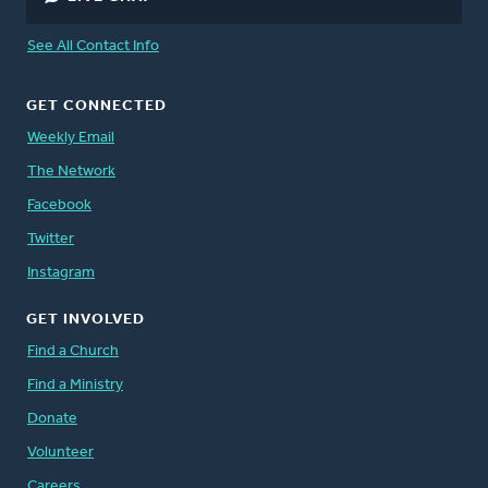
See All Contact Info
GET CONNECTED
Weekly Email
The Network
Facebook
Twitter
Instagram
GET INVOLVED
Find a Church
Find a Ministry
Donate
Volunteer
Careers