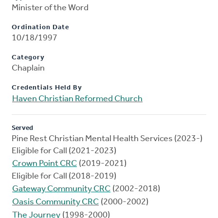
Minister of the Word
Ordination Date
10/18/1997
Category
Chaplain
Credentials Held By
Haven Christian Reformed Church
Served
Pine Rest Christian Mental Health Services (2023-)
Eligible for Call (2021-2023)
Crown Point CRC
(2019-2021)
Eligible for Call (2018-2019)
Gateway Community CRC
(2002-2018)
Oasis Community CRC
(2000-2002)
The Journey
(1998-2000)