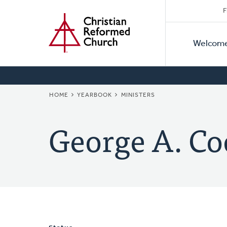
Secon
Home
Skip
F
to
Primar
Naviga
main
Welcom
Naviga
content
BREADCRUMB
HOME
YEARBOOK
MINISTERS
George A. Co