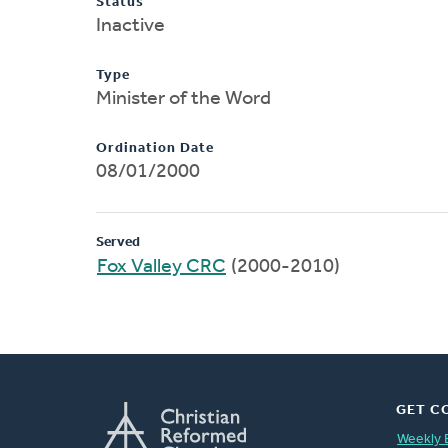
Status
Inactive
Type
Minister of the Word
Ordination Date
08/01/2000
Served
Fox Valley CRC
(2000-2010)
GET C
Weekly 