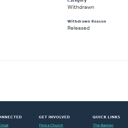
Category
Withdrawn
Withdrawn Reason
Released
ONNECTED
GET INVOLVED
QUICK LINKS
Email
Find a Church
The Banner