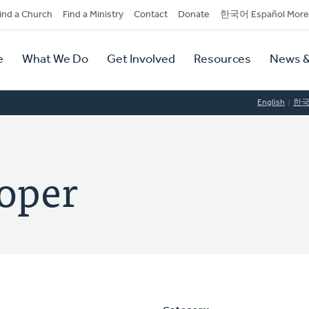
dary
ind a Church
Find a Ministry
Contact
Donate
한국어 Español More
y
tion
e
What We Do
Get Involved
Resources
News &
tion
English
한
oper