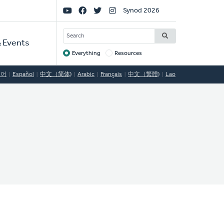
Social
Synod 2026
Links
SEARCH
 Events
Everything
Resources
Target
국어
Español
中文（简体)
Arabic
Français
中文（繁體)
Lao