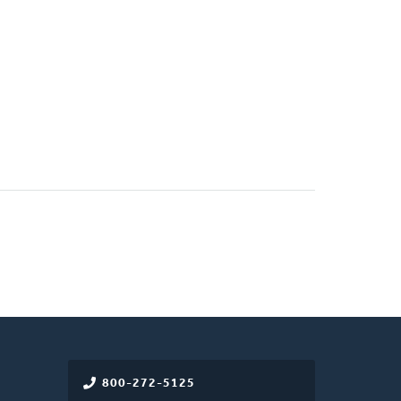
800-272-5125