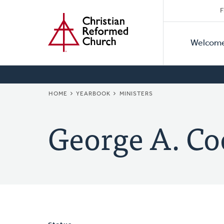
Secon
Home
Skip
F
to
Primar
Naviga
main
Welcom
Naviga
content
BREADCRUMB
HOME
YEARBOOK
MINISTERS
George A. Co