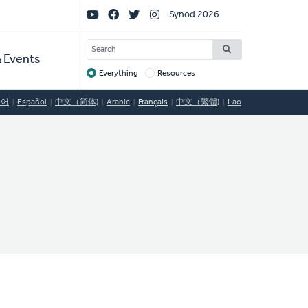
Social
Synod 2026
Links
SEARCH
 Events
Everything
Resources
Target
국어
Español
中文（简体)
Arabic
Français
中文（繁體)
Lao