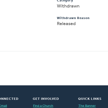
Category
Withdrawn
Withdrawn Reason
Released
ONNECTED
GET INVOLVED
QUICK LINKS
Email
Find a Church
The Banner