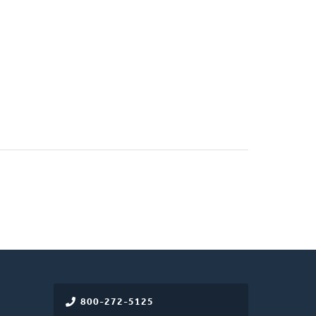
800-272-5125