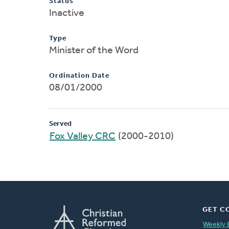
Status
Inactive
Type
Minister of the Word
Ordination Date
08/01/2000
Served
Fox Valley CRC
(2000-2010)
GET C
Weekly 