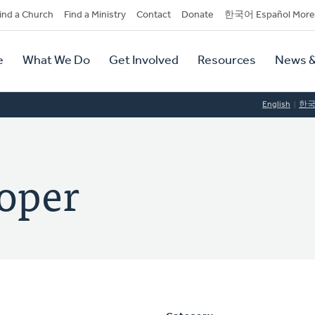
dary
ind a Church
Find a Ministry
Contact
Donate
한국어 Español More
y
tion
e
What We Do
Get Involved
Resources
News &
tion
English
한
oper