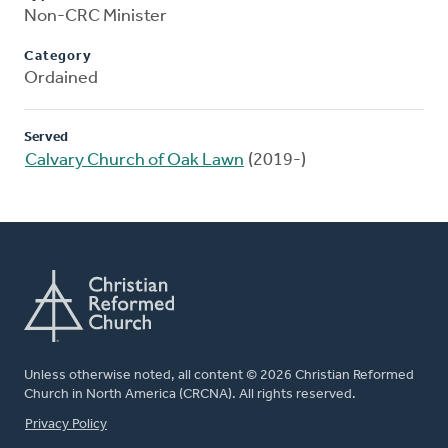
Non-CRC Minister
Category
Ordained
Served
Calvary Church of Oak Lawn
(2019-)
Unless otherwise noted, all content © 2026 Christian Reformed
Church in North America (CRCNA). All rights reserved.
FOOTER
Privacy Policy