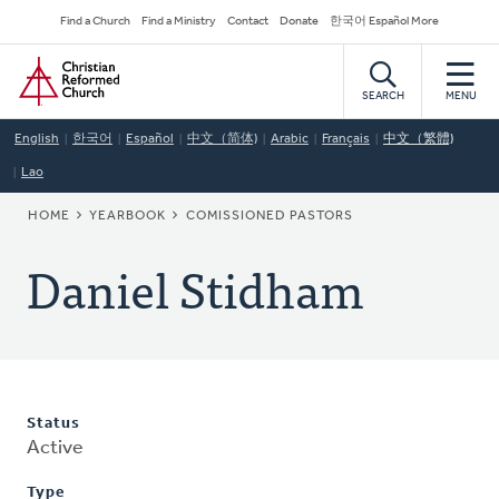
Skip
Secondary
Find a Church
Find a Ministry
Contact
Donate
한국어 Español More
to
Navigation
Home
main
content
SEARCH
MENU
English
한국어
Español
中文（简体)
Arabic
Français
中文（繁體)
Lao
BREADCRUMB
HOME
YEARBOOK
COMISSIONED PASTORS
Daniel Stidham
Status
Active
Type