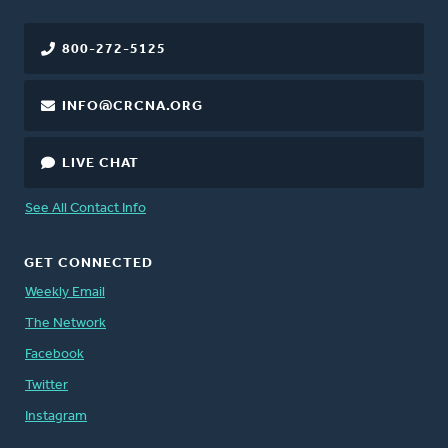
800-272-5125
INFO@CRCNA.ORG
LIVE CHAT
See All Contact Info
GET CONNECTED
Weekly Email
The Network
Facebook
Twitter
Instagram