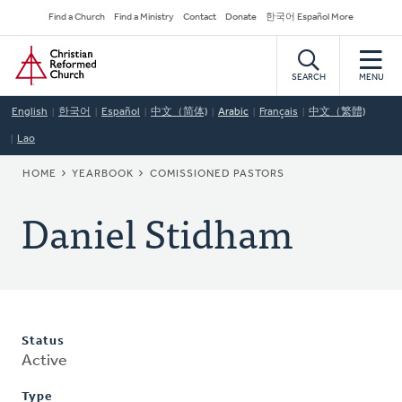
Skip
Secondary
Find a Church
Find a Ministry
Contact
Donate
한국어 Español More
to
Navigation
Home
main
content
SEARCH
MENU
English
한국어
Español
中文（简体)
Arabic
Français
中文（繁體)
Lao
BREADCRUMB
HOME
YEARBOOK
COMISSIONED PASTORS
Daniel Stidham
Status
Active
Type