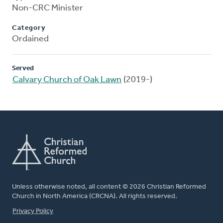
Non-CRC Minister
Category
Ordained
Served
Calvary Church of Oak Lawn
(2019-)
Unless otherwise noted, all content © 2026 Christian Reformed
Church in North America (CRCNA). All rights reserved.
FOOTER
Privacy Policy