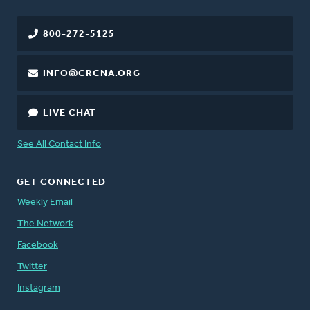
800-272-5125
INFO@CRCNA.ORG
LIVE CHAT
See All Contact Info
GET CONNECTED
Weekly Email
The Network
Facebook
Twitter
Instagram