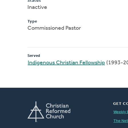
Status
Inactive
Type
Commissioned Pastor
Served
Indigenous Christian Fellowship
(1993-2
GET C
Weekly 
The Ne