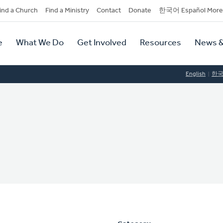
dary
ind a Church
Find a Ministry
Contact
Donate
한국어 Español More
y
tion
e
What We Do
Get Involved
Resources
News &
tion
English
한