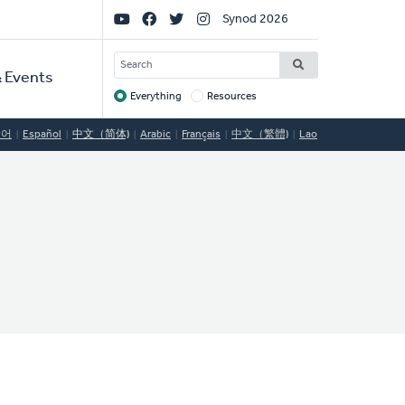
Social
Synod 2026
Links
SEARCH
 Events
Everything
Resources
Target
국어
Español
中文（简体)
Arabic
Français
中文（繁體)
Lao