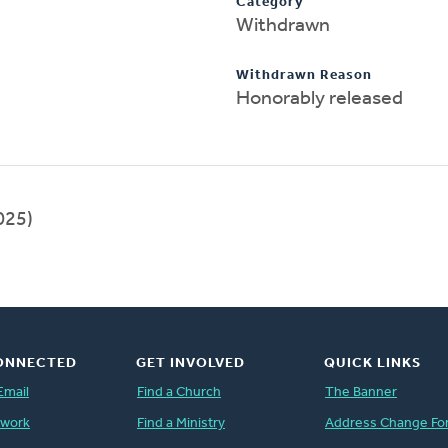
Category
Withdrawn
Withdrawn Reason
Honorably released
025)
ONNECTED
GET INVOLVED
QUICK LINKS
Email
Find a Church
The Banner
twork
Find a Ministry
Address Change Fo