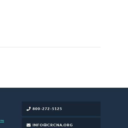
800-272-5125
rm
INFO@CRCNA.ORG