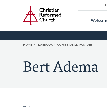
Secon
Home
Skip
F
to
Primar
Naviga
main
Welcom
Naviga
content
BREADCRUMB
HOME
YEARBOOK
COMISSIONED PASTORS
Bert Adema