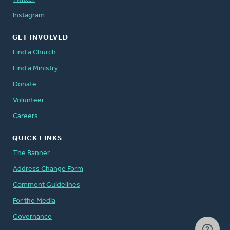
Instagram
GET INVOLVED
Find a Church
Find a Ministry
Donate
Volunteer
Careers
QUICK LINKS
The Banner
Address Change Form
Comment Guidelines
For the Media
Governance