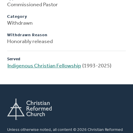
Commissioned Pastor
Category
Withdrawn
Withdrawn Reason
Honorably released
Served
Indigenous Christian Fellowship
(1993-2025)
Unless otherwise noted, all content © 2026 Christian Reformed