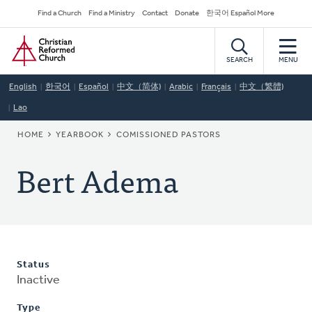
Skip
Secondary
Find a Church
Find a Ministry
Contact
Donate
한국어 Español More
to
Navigation
Home
main
content
SEARCH
MENU
English
한국어
Español
中文（简体)
Arabic
Français
中文（繁體)
Lao
BREADCRUMB
HOME
YEARBOOK
COMISSIONED PASTORS
Bert Adema
Status
Inactive
Type