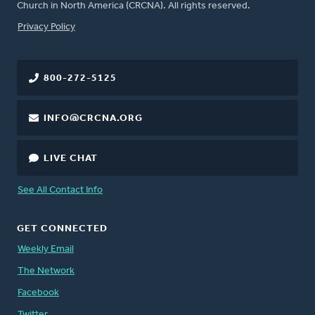
Church in North America (CRCNA). All rights reserved.
FOOTER
Privacy Policy
800-272-5125
INFO@CRCNA.ORG
LIVE CHAT
See All Contact Info
GET CONNECTED
Weekly Email
The Network
Facebook
Twitter