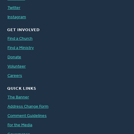
Twitter
Instagram
GET INVOLVED
Find a Church
Find a Ministry
Donate
Volunteer
Careers
QUICK LINKS
The Banner
Address Change Form
Comment Guidelines
For the Media