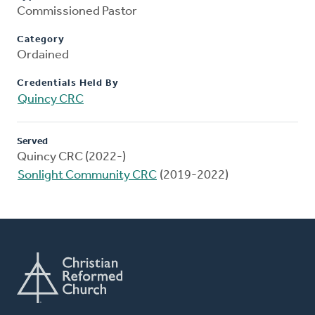
Commissioned Pastor
Category
Ordained
Credentials Held By
Quincy CRC
Served
Quincy CRC (2022-)
Sonlight Community CRC
(2019-2022)