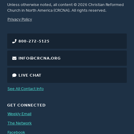
Unless otherwise noted, all content © 2026 Christian Reformed
Church in North America (CRCNA). All rights reserved.
FOOTER
Privacy Policy
800-272-5125
INFO@CRCNA.ORG
LIVE CHAT
See All Contact Info
GET CONNECTED
Weekly Email
The Network
Facebook