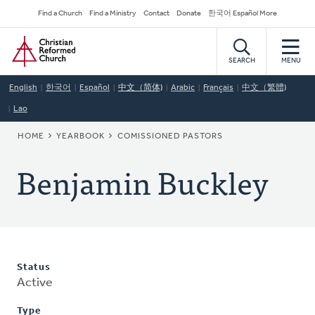
Skip
Secondary
Find a Church
Find a Ministry
Contact
Donate
한국어 Español More
to
Navigation
Home
main
content
SEARCH
MENU
English
한국어
Español
中文（简体)
Arabic
Français
中文（繁體)
Lao
BREADCRUMB
HOME
YEARBOOK
COMISSIONED PASTORS
Benjamin Buckley
Status
Active
Type