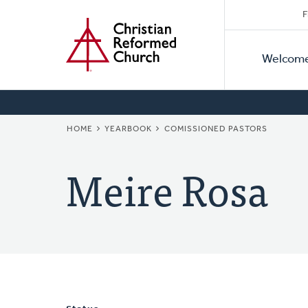
Secon
Home
Skip
F
to
Primar
Naviga
main
Welcom
Naviga
content
BREADCRUMB
HOME
YEARBOOK
COMISSIONED PASTORS
Meire Rosa