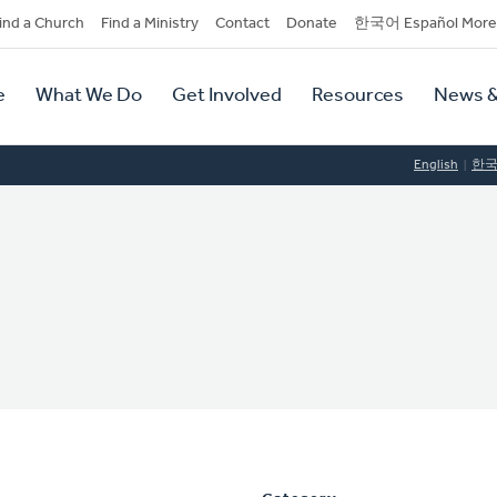
dary
ind a Church
Find a Ministry
Contact
Donate
한국어 Español More
y
tion
e
What We Do
Get Involved
Resources
News &
tion
English
한