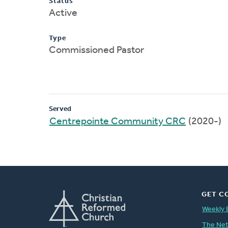
Status
Active
Type
Commissioned Pastor
Served
Centrepointe Community CRC
(2020-)
GET C
Weekly 
The Ne