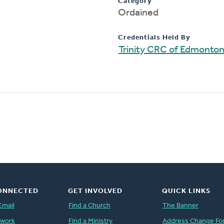
Category
Ordained
Credentials Held By
Trinity CRC of Edmonto
ONNECTED
GET INVOLVED
QUICK LINKS
Email
Find a Church
The Banner
twork
Find a Ministry
Address Change Fo