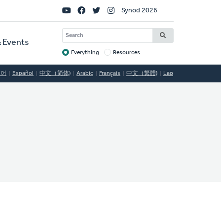
Social
Synod 2026
Links
SEARCH
 Events
Everything
Resources
Target
국어
Español
中文（简体)
Arabic
Français
中文（繁體)
Lao