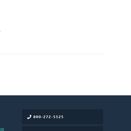
n
800-272-5125
rm