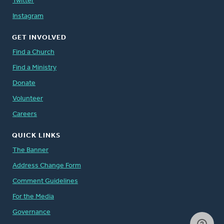
Twitter
Instagram
GET INVOLVED
Find a Church
Find a Ministry
Donate
Volunteer
Careers
QUICK LINKS
The Banner
Address Change Form
Comment Guidelines
For the Media
Governance