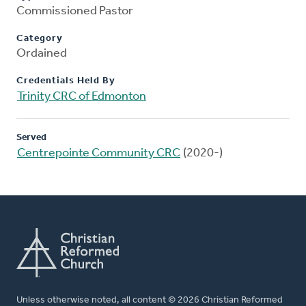
Commissioned Pastor
Category
Ordained
Credentials Held By
Trinity CRC of Edmonton
Served
Centrepointe Community CRC
(2020-)
Unless otherwise noted, all content © 2026 Christian Reformed