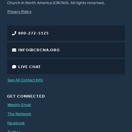
Church in North America (CRCNA). All rights reserved.
FOOTER
Privacy Policy
800-272-5125
INFO@CRCNA.ORG
LIVE CHAT
See All Contact Info
GET CONNECTED
Weekly Email
The Network
Facebook