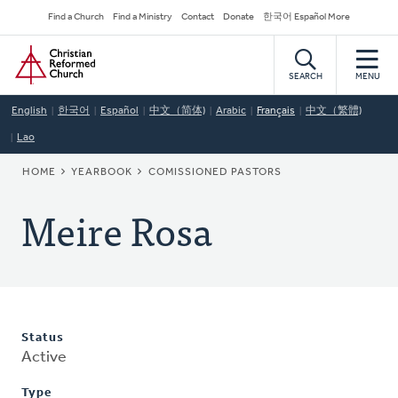
Skip
Secondary
Find a Church
Find a Ministry
Contact
Donate
한국어 Español More
to
Navigation
Home
main
content
SEARCH
MENU
English
한국어
Español
中文（简体)
Arabic
Français
中文（繁體)
Lao
BREADCRUMB
HOME
YEARBOOK
COMISSIONED PASTORS
Meire Rosa
Status
Active
Type