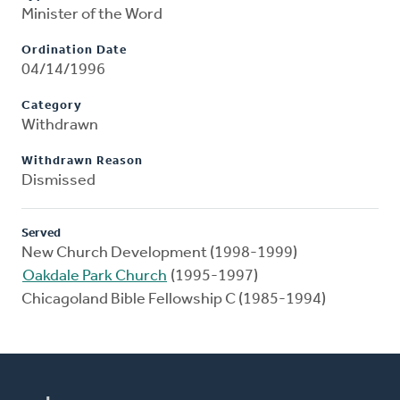
Minister of the Word
Ordination Date
04/14/1996
Category
Withdrawn
Withdrawn Reason
Dismissed
Served
New Church Development (1998-1999)
Oakdale Park Church
(1995-1997)
Chicagoland Bible Fellowship C (1985-1994)