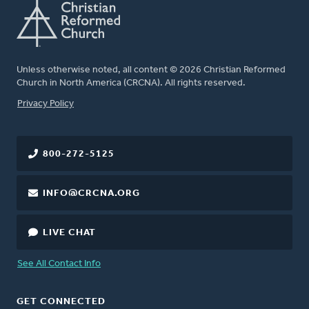
Unless otherwise noted, all content © 2026 Christian Reformed
Church in North America (CRCNA). All rights reserved.
FOOTER
Privacy Policy
800-272-5125
INFO@CRCNA.ORG
LIVE CHAT
See All Contact Info
GET CONNECTED