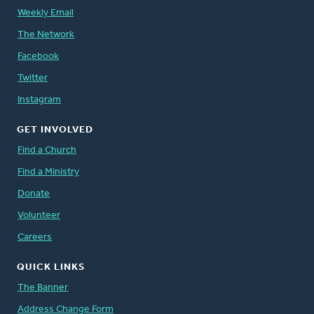
Weekly Email
The Network
Facebook
Twitter
Instagram
GET INVOLVED
Find a Church
Find a Ministry
Donate
Volunteer
Careers
QUICK LINKS
The Banner
Address Change Form