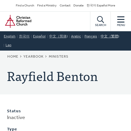
Skip
Secondary
Find a Church
Find a Ministry
Contact
Donate
한국어 Español More
to
Navigation
Home
main
content
SEARCH
MENU
English
한국어
Español
中文（简体)
Arabic
Français
中文（繁體)
Lao
BREADCRUMB
HOME
YEARBOOK
MINISTERS
Rayfield Benton
Status
Inactive
Type