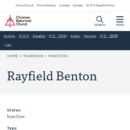
Skip
Secondary
Find a Church
Find a Ministry
Contact
Donate
한국어 Español More
to
Navigation
Home
main
content
SEARCH
MENU
English
한국어
Español
中文（简体)
Arabic
Français
中文（繁體)
Lao
BREADCRUMB
HOME
YEARBOOK
MINISTERS
Rayfield Benton
Status
Inactive
Type