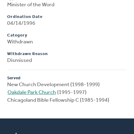
Minister of the Word
Ordination Date
04/14/1996
Category
Withdrawn
Withdrawn Reason
Dismissed
Served
New Church Development (1998-1999)
Oakdale Park Church
(1995-1997)
Chicagoland Bible Fellowship C (1985-1994)