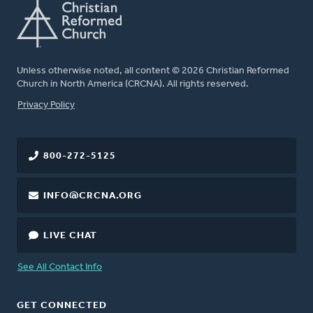
Unless otherwise noted, all content © 2026 Christian Reformed
Church in North America (CRCNA). All rights reserved.
FOOTER
Privacy Policy
800-272-5125
INFO@CRCNA.ORG
LIVE CHAT
See All Contact Info
GET CONNECTED