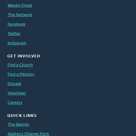
Weekly Email
The Network
Facebook
Twitter
Instagram
GET INVOLVED
Find a Church
Find a Ministry
Donate
Volunteer
Careers
QUICK LINKS
The Banner
Address Change Form