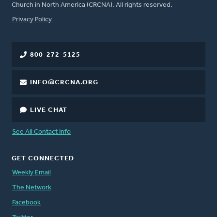
Church in North America (CRCNA). All rights reserved.
FOOTER
Privacy Policy
800-272-5125
INFO@CRCNA.ORG
LIVE CHAT
See All Contact Info
GET CONNECTED
Weekly Email
The Network
Facebook