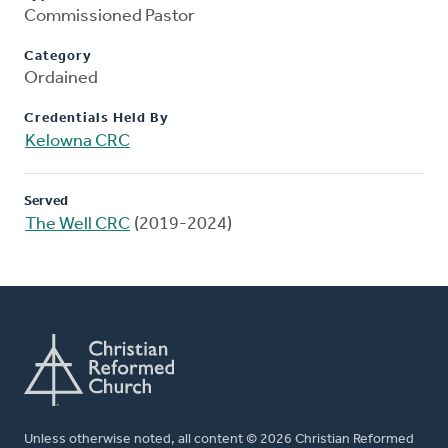
Commissioned Pastor
Category
Ordained
Credentials Held By
Kelowna CRC
Served
The Well CRC
(2019-2024)
Unless otherwise noted, all content © 2026 Christian Reformed