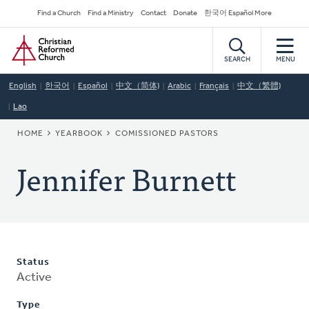
Skip
Secondary
Find a Church
Find a Ministry
Contact
Donate
한국어 Español More
to
Navigation
Home
main
content
SEARCH
MENU
English
한국어
Español
中文（简体)
Arabic
Français
中文（繁體)
Lao
BREADCRUMB
HOME
YEARBOOK
COMISSIONED PASTORS
Jennifer Burnett
Status
Active
Type