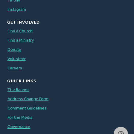
Twitter
Instagram
GET INVOLVED
Find a Church
Find a Ministry
Donate
Volunteer
Careers
QUICK LINKS
The Banner
Address Change Form
Comment Guidelines
For the Media
Governance