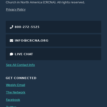
Church in North America (CRCNA). All rights reserved.
FOOTER
Privacy Policy
800-272-5125
INFO@CRCNA.ORG
LIVE CHAT
See All Contact Info
GET CONNECTED
Weekly Email
The Network
Facebook