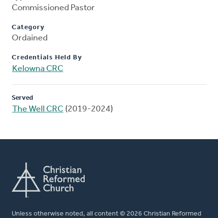
Commissioned Pastor
Category
Ordained
Credentials Held By
Kelowna CRC
Served
The Well CRC
(2019-2024)
Unless otherwise noted, all content © 2026 Christian Reformed