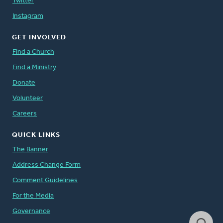
Twitter
Instagram
GET INVOLVED
Find a Church
Find a Ministry
Donate
Volunteer
Careers
QUICK LINKS
The Banner
Address Change Form
Comment Guidelines
For the Media
Governance