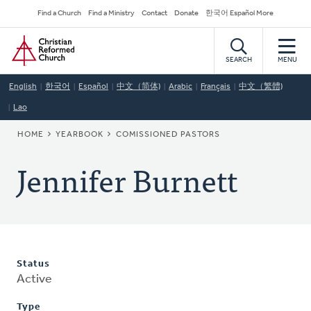
Skip
Secondary
Find a Church
Find a Ministry
Contact
Donate
한국어 Español More
to
Navigation
Home
main
content
SEARCH
MENU
English
한국어
Español
中文（简体)
Arabic
Français
中文（繁體)
Lao
BREADCRUMB
HOME
YEARBOOK
COMISSIONED PASTORS
Jennifer Burnett
Status
Active
Type