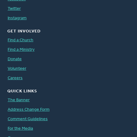
Twitter
Instagram
GET INVOLVED
Find a Church
Find a Ministry
Donate
Volunteer
Careers
QUICK LINKS
The Banner
Address Change Form
Comment Guidelines
For the Media