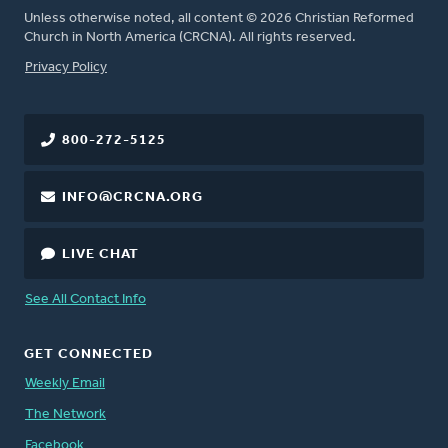
Unless otherwise noted, all content © 2026 Christian Reformed
Church in North America (CRCNA). All rights reserved.
FOOTER
Privacy Policy
800-272-5125
INFO@CRCNA.ORG
LIVE CHAT
See All Contact Info
GET CONNECTED
Weekly Email
The Network
Facebook