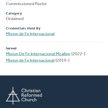
Commissioned Pastor
Category
Ordained
Credentials Held By
Mision de Fe Internacional
Served
Mision De Fe Internacional Mcallen
(2022-)
Mision de Fe Internacional
(2019-)