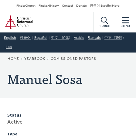
Skip
Secondary
Find a Church
Find a Ministry
Contact
Donate
한국어 Español More
to
Navigation
Home
main
content
SEARCH
MENU
English
한국어
Español
中文（简体)
Arabic
Français
中文（繁體)
Lao
BREADCRUMB
HOME
YEARBOOK
COMISSIONED PASTORS
Manuel Sosa
Status
Active
Type