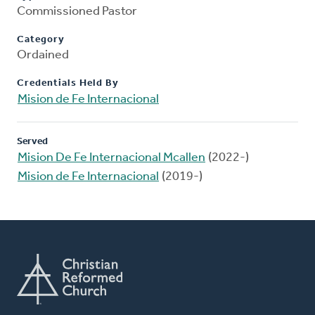
Commissioned Pastor
Category
Ordained
Credentials Held By
Mision de Fe Internacional
Served
Mision De Fe Internacional Mcallen
(2022-)
Mision de Fe Internacional
(2019-)