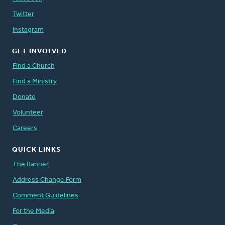
Twitter
Instagram
GET INVOLVED
Find a Church
Find a Ministry
Donate
Volunteer
Careers
QUICK LINKS
The Banner
Address Change Form
Comment Guidelines
For the Media