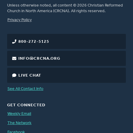
Unless otherwise noted, all content © 2026 Christian Reformed
Church in North America (CRCNA). All rights reserved.
FOOTER
Privacy Policy
800-272-5125
INFO@CRCNA.ORG
LIVE CHAT
See All Contact Info
GET CONNECTED
Weekly Email
The Network
Facebook