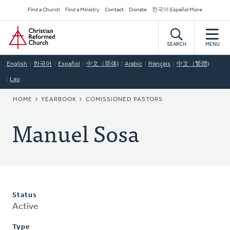
Skip
Secondary
Find a Church
Find a Ministry
Contact
Donate
한국어 Español More
to
Navigation
Home
main
content
SEARCH
MENU
English
한국어
Español
中文（简体)
Arabic
Français
中文（繁體)
Lao
BREADCRUMB
HOME
YEARBOOK
COMISSIONED PASTORS
Manuel Sosa
Status
Active
Type