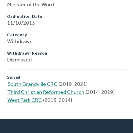
Minister of the Word
Ordination Date
11/10/2013
Category
Withdrawn
Withdrawn Reason
Dismissed
Served
South Grandville CRC
(2019-2021)
Third Christian Reformed Church
(2014-2019)
West Park CRC
(2013-2014)