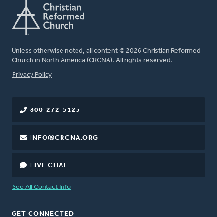
Unless otherwise noted, all content © 2026 Christian Reformed
Church in North America (CRCNA). All rights reserved.
FOOTER
Privacy Policy
800-272-5125
INFO@CRCNA.ORG
LIVE CHAT
See All Contact Info
GET CONNECTED