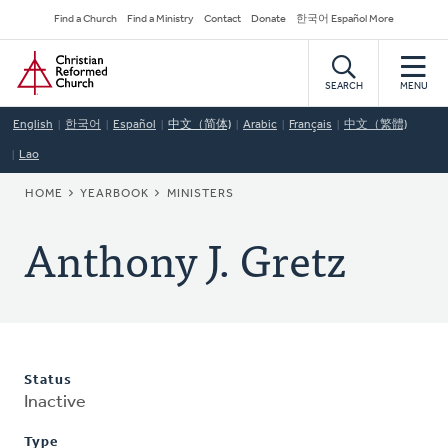
Skip
Secondary
Find a Church
Find a Ministry
Contact
Donate
한국어 Español More
to
Navigation
Home
main
content
SEARCH
MENU
English
한국어
Español
中文（简体)
Arabic
Français
中文（繁體)
Lao
BREADCRUMB
HOME
YEARBOOK
MINISTERS
Anthony J. Gretz
Status
Inactive
Type