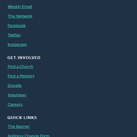
Weekly Email
The Network
Facebook
Twitter
Instagram
GET INVOLVED
Find a Church
Find a Ministry
Donate
Volunteer
Careers
QUICK LINKS
The Banner
Address Change Form