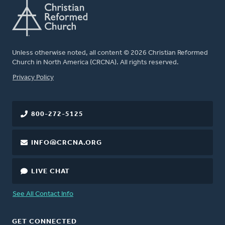
Unless otherwise noted, all content © 2026 Christian Reformed
Church in North America (CRCNA). All rights reserved.
FOOTER
Privacy Policy
800-272-5125
INFO@CRCNA.ORG
LIVE CHAT
See All Contact Info
GET CONNECTED