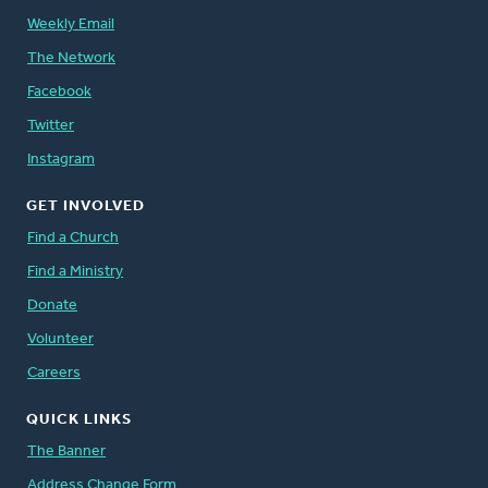
Weekly Email
The Network
Facebook
Twitter
Instagram
GET INVOLVED
Find a Church
Find a Ministry
Donate
Volunteer
Careers
QUICK LINKS
The Banner
Address Change Form