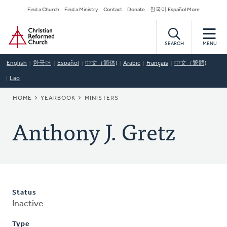
Skip
Secondary
Find a Church
Find a Ministry
Contact
Donate
한국어 Español More
to
Navigation
Home
main
content
SEARCH
MENU
English
한국어
Español
中文（简体)
Arabic
Français
中文（繁體)
Lao
BREADCRUMB
HOME
YEARBOOK
MINISTERS
Anthony J. Gretz
Status
Inactive
Type