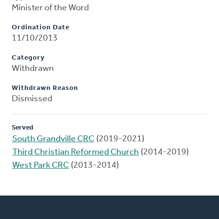
Minister of the Word
Ordination Date
11/10/2013
Category
Withdrawn
Withdrawn Reason
Dismissed
Served
South Grandville CRC
(2019-2021)
Third Christian Reformed Church
(2014-2019)
West Park CRC
(2013-2014)