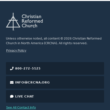
Unless otherwise noted, all content © 2026 Christian Reformed
Church in North America (CRCNA). All rights reserved.
FOOTER
Privacy Policy
800-272-5125
INFO@CRCNA.ORG
LIVE CHAT
See All Contact Info