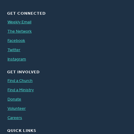
GET CONNECTED
Weekly Email
The Network
Facebook
Twitter
Instagram
GET INVOLVED
Find a Church
Find a Ministry
Donate
Volunteer
Careers
QUICK LINKS