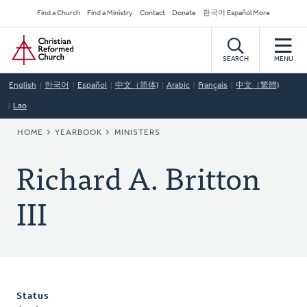
Skip
Secondary
Find a Church
Find a Ministry
Contact
Donate
한국어 Español More
to
Navigation
Home
main
content
SEARCH
MENU
English
한국어
Español
中文（简体)
Arabic
Français
中文（繁體)
Lao
BREADCRUMB
HOME
YEARBOOK
MINISTERS
Richard A. Britton
III
Status