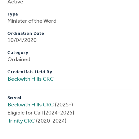
Active
Type
Minister of the Word
Ordination Date
10/04/2020
Category
Ordained
Credentials Held By
Beckwith Hills CRC
Served
Beckwith Hills CRC
(2025-)
Eligible for Call (2024-2025)
Trinity CRC
(2020-2024)