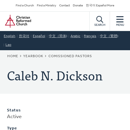
Skip
Secondary
Find a Church
Find a Ministry
Contact
Donate
한국어 Español More
to
Navigation
Home
main
content
SEARCH
MENU
English
한국어
Español
中文（简体)
Arabic
Français
中文（繁體)
Lao
BREADCRUMB
HOME
YEARBOOK
COMISSIONED PASTORS
Caleb N. Dickson
Status
Active
Type