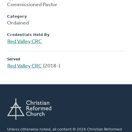
Commissioned Pastor
Category
Ordained
Credentials Held By
Red Valley CRC
Served
Red Valley CRC
(2018-)
Unless otherwise noted, all content © 2026 Christian Reformed