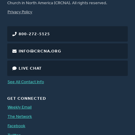
Church in North America (CRCNA). All rights reserved.
FOOTER
Privacy Policy
800-272-5125
INFO@CRCNA.ORG
LIVE CHAT
See All Contact Info
GET CONNECTED
Weekly Email
The Network
Facebook