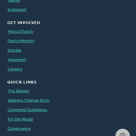
Twitter
Instagram
GET INVOLVED
Find a Church
Find a Ministry
Donate
Volunteer
Careers
QUICK LINKS
The Banner
Address Change Form
Comment Guidelines
For the Media
Governance