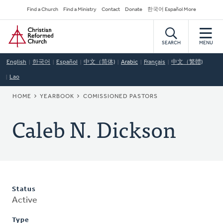
Skip
Secondary
Find a Church
Find a Ministry
Contact
Donate
한국어 Español More
to
Navigation
Home
main
content
SEARCH
MENU
English
한국어
Español
中文（简体)
Arabic
Français
中文（繁體)
Lao
BREADCRUMB
HOME
YEARBOOK
COMISSIONED PASTORS
Caleb N. Dickson
Status
Active
Type