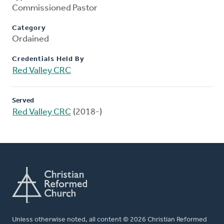
Commissioned Pastor
Category
Ordained
Credentials Held By
Red Valley CRC
Served
Red Valley CRC
(2018-)
Unless otherwise noted, all content © 2026 Christian Reformed