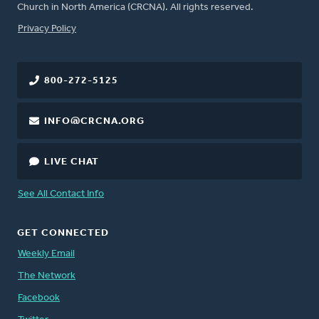
Church in North America (CRCNA). All rights reserved.
FOOTER
Privacy Policy
800-272-5125
INFO@CRCNA.ORG
LIVE CHAT
See All Contact Info
GET CONNECTED
Weekly Email
The Network
Facebook