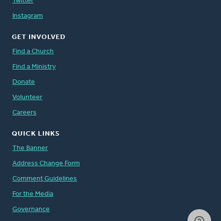
Twitter
Instagram
GET INVOLVED
Find a Church
Find a Ministry
Donate
Volunteer
Careers
QUICK LINKS
The Banner
Address Change Form
Comment Guidelines
For the Media
Governance