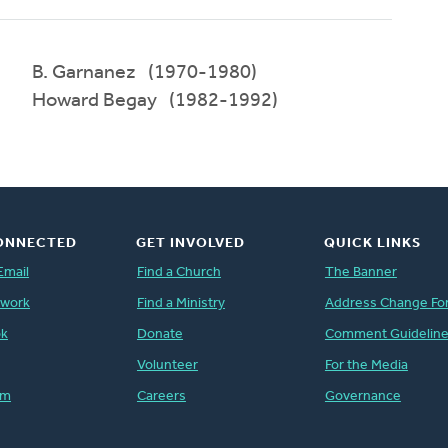
B. Garnanez (1970-1980)
Howard Begay (1982-1992)
ONNECTED
GET INVOLVED
QUICK LINKS
Email
Find a Church
The Banner
twork
Find a Ministry
Address Change Fo
ok
Donate
Comment Guidelin
Volunteer
For the Media
am
Careers
Governance