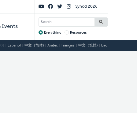
Social
Synod 2026
Links
SEARCH
 Events
Everything
Resources
Target
국어
Español
中文（简体)
Arabic
Français
中文（繁體)
Lao