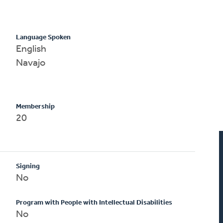
Language Spoken
English
Navajo
Membership
20
Signing
No
Program with People with Intellectual Disabilities
No