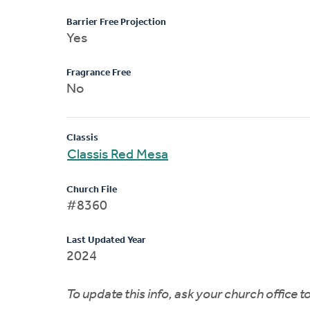
Barrier Free Projection
Yes
Fragrance Free
No
Classis
Classis Red Mesa
Church File
#8360
Last Updated Year
2024
To update this info, ask your church office 