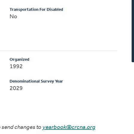
Transportation For Disabled
No
Organized
1992
Denominational Survey Year
2029
to send changes to
yearbook@crcna.org