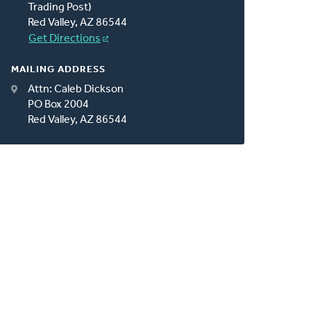
Trading Post)
Red Valley, AZ 86544
Get Directions
MAILING ADDRESS
Attn: Caleb Dickson
PO Box 2004
Red Valley, AZ 86544