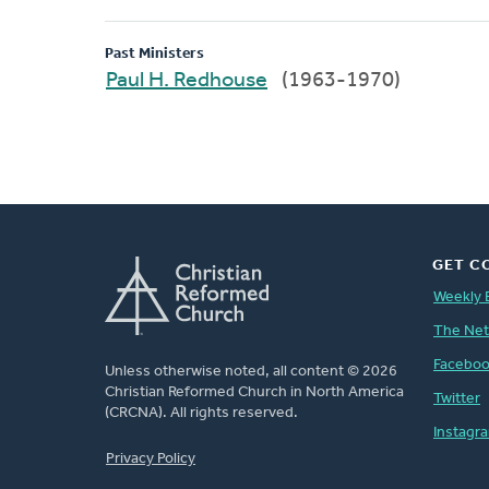
Past Ministers
Paul H. Redhouse
(1963-1970)
GET C
Weekly 
The Ne
Facebo
Unless otherwise noted, all content © 2026
Christian Reformed Church in North America
Twitter
(CRCNA). All rights reserved.
Instagr
FOOTER
Privacy Policy