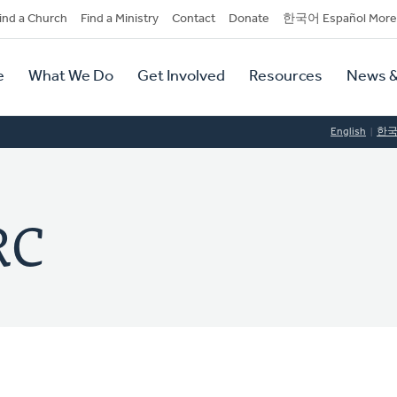
dary
ind a Church
Find a Ministry
Contact
Donate
한국어 Español More
y
tion
e
What We Do
Get Involved
Resources
News &
tion
English
한
RC