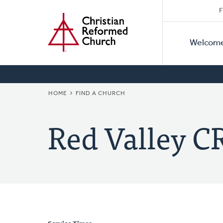
Secon
Home
Skip
F
to
Primar
Naviga
main
Welcom
Naviga
content
BREADCRUMB
HOME
FIND A CHURCH
Red Valley C