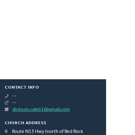
CONTACT INFO
--
--
dickson.caleb1@gmail.com
CHURCH ADDRESS
Route N13 Hwy (north of Red Rock