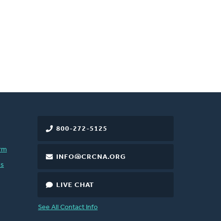
800-272-5125
rm
INFO@CRCNA.ORG
es
LIVE CHAT
See All Contact Info