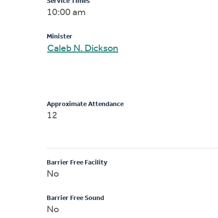
Service Times
10:00 am
Minister
Caleb N. Dickson
Approximate Attendance
12
Barrier Free Facility
No
Barrier Free Sound
No