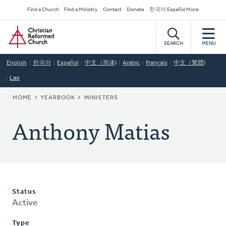
Skip
Secondary
Find a Church
Find a Ministry
Contact
Donate
한국어 Español More
to
Navigation
Home
main
content
SEARCH
MENU
English
한국어
Español
中文（简体)
Arabic
Français
中文（繁體)
Lao
BREADCRUMB
HOME
YEARBOOK
MINISTERS
Anthony Matias
Status
Active
Type