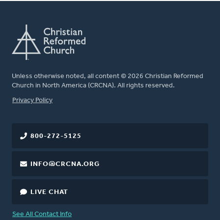
Unless otherwise noted, all content © 2026 Christian Reformed
Church in North America (CRCNA). All rights reserved.
FOOTER
Privacy Policy
800-272-5125
INFO@CRCNA.ORG
LIVE CHAT
See All Contact Info