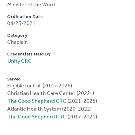
Minister of the Word
Ordination Date
04/25/2021
Category
Chaplain
Credentials Held By
Unity CRC
Served
Eligible for Call (2025-2026)
Christian Health Care Center (2022-)
The Good Shepherd CRC
(2021-2025)
Atlantic Health System (2020-2022)
The Good Shepherd CRC
(2017-2021)