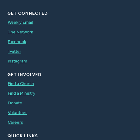
GET CONNECTED
Weekly Email
The Network
Facebook
Twitter
Instagram
GET INVOLVED
Find a Church
Find a Ministry
Donate
Volunteer
Careers
QUICK LINKS