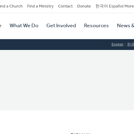
dary
ind a Church
Find a Ministry
Contact
Donate
한국어 Español More
y
tion
e
What We Do
Get Involved
Resources
News &
tion
English
한