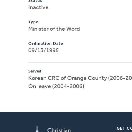
Status
Inactive
Type
Minister of the Word
Ordination Date
09/13/1995
Served
Korean CRC of Orange County (2006-20
On leave (2004-2006)
GET C