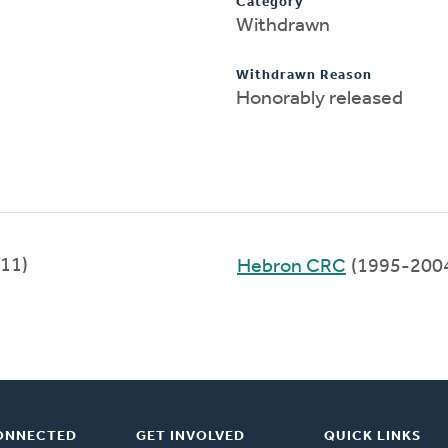
Category
Withdrawn
Withdrawn Reason
Honorably released
11)
Hebron CRC
(1995-200
ONNECTED
GET INVOLVED
QUICK LINKS