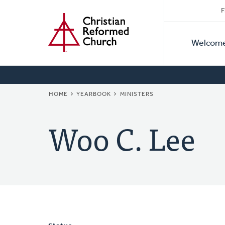
Secon
Home
Skip
F
to
Primar
Naviga
main
Welcom
Naviga
content
BREADCRUMB
HOME
YEARBOOK
MINISTERS
Woo C. Lee