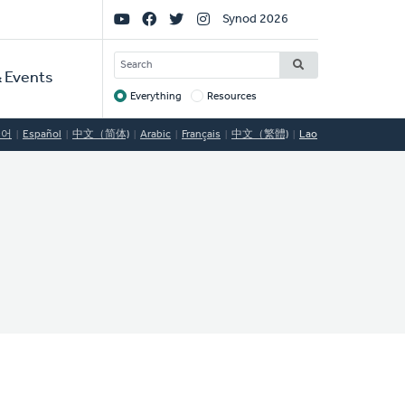
Social
Synod 2026
Links
SEARCH
 Events
Everything
Resources
Target
국어
Español
中文（简体)
Arabic
Français
中文（繁體)
Lao