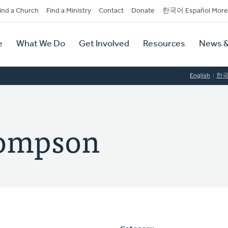
dary
ind a Church
Find a Ministry
Contact
Donate
한국어 Español More
y
tion
e
What We Do
Get Involved
Resources
News &
tion
English
한
hompson