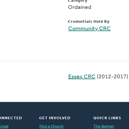
Category
Ordained
Credentials Held By
Community CRC
Essex CRC
(2012-2017)
ONNECTED
GET INVOLVED
QUICK LINKS
Email
Find a Church
The Banner