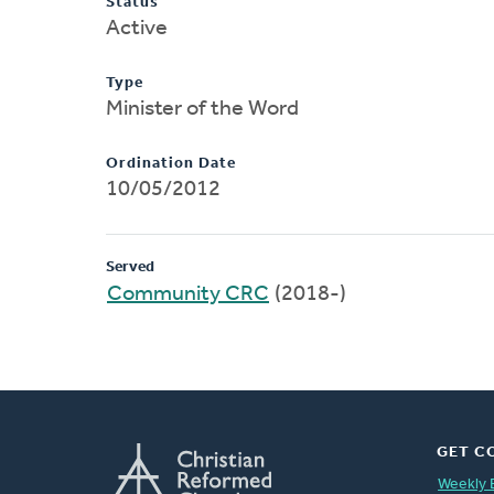
Status
Active
Type
Minister of the Word
Ordination Date
10/05/2012
Served
Community CRC
(2018-)
GET C
Weekly 