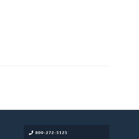
800-272-5125