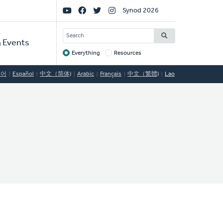
Social
Synod 2026
Links
SEARCH
 Events
Everything
Resources
Target
국어
Español
中文（简体)
Arabic
Français
中文（繁體)
Lao