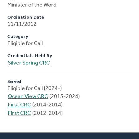
Minister of the Word
Ordination Date
11/11/2012
Category
Eligible for Call
Credentials Held By
Silver Spring CRC
Served
Eligible for Call (2024-)
Ocean View CRC
(2015-2024)
First CRC
(2014-2014)
First CRC
(2012-2014)