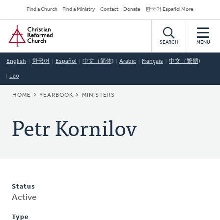
Skip
Secondary
Find a Church
Find a Ministry
Contact
Donate
한국어 Español More
to
Navigation
Home
main
content
SEARCH
MENU
English
한국어
Español
中文（简体)
Arabic
Français
中文（繁體)
Lao
BREADCRUMB
HOME
YEARBOOK
MINISTERS
Petr Kornilov
Status
Active
Type