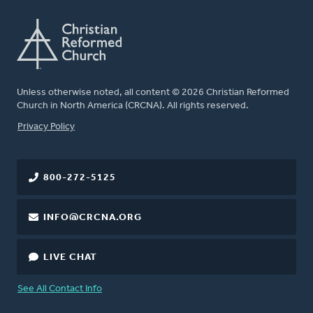
Unless otherwise noted, all content © 2026 Christian Reformed
Church in North America (CRCNA). All rights reserved.
FOOTER
Privacy Policy
800-272-5125
INFO@CRCNA.ORG
LIVE CHAT
See All Contact Info