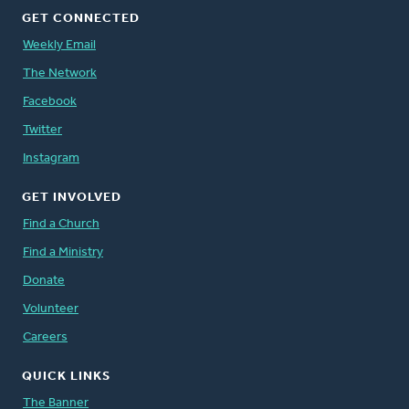
GET CONNECTED
Weekly Email
The Network
Facebook
Twitter
Instagram
GET INVOLVED
Find a Church
Find a Ministry
Donate
Volunteer
Careers
QUICK LINKS
The Banner